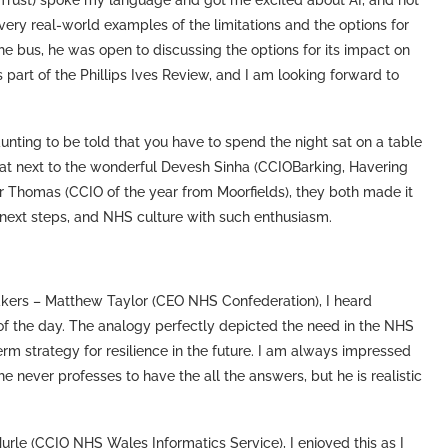
n Trust) spoke my language and got me excited about AI, and not
 very real-world examples of the limitations and the options for
the bus, he was open to discussing the options for its impact on
s part of the Phillips Ives Review, and I am looking forward to
unting to be told that you have to spend the night sat on a table
sat next to the wonderful Devesh Sinha (CCIOBarking, Havering
r Thomas (CCIO of the year from Moorfields), they both made it
 next steps, and NHS culture with such enthusiasm.
kers – Matthew Taylor (CEO NHS Confederation), I heard
t of the day. The analogy perfectly depicted the need in the NHS
m strategy for resilience in the future. I am always impressed
never professes to have the all the answers, but he is realistic
Hurle (CCIO NHS Wales Informatics Service), I enjoyed this as I