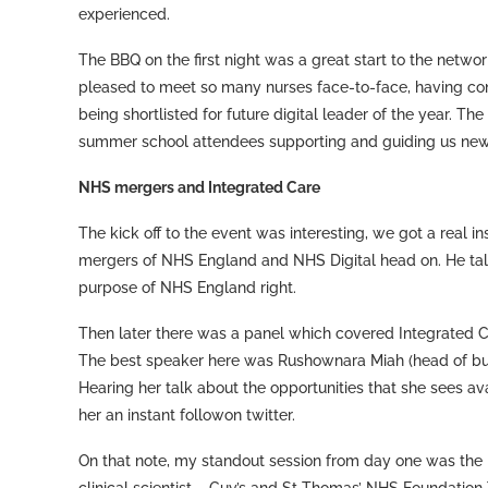
experienced.
The BBQ on the first night was a great start to the networ
pleased to meet so many nurses face-to-face, having conn
being shortlisted for future digital leader of the year. T
summer school attendees supporting and guiding us new
NHS mergers and Integrated Care
The kick off to the event was interesting, we got a real i
mergers of NHS England and NHS Digital head on. He talk
purpose of NHS England right.
Then later there was a panel which covered Integrated C
The best speaker here was Rushownara Miah (head of bus
Hearing her talk about the opportunities that she sees av
her an instant followon twitter.
On that note, my standout session from day one was the int