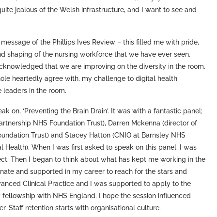
uite jealous of the Welsh infrastructure, and I want to see and
essage of the Phillips Ives Review – this filled me with pride,
nd shaping of the nursing workforce that we have ever seen.
cknowledged that we are improving on the diversity in the room,
hole heartedly agree with, my challenge to digital health
 leaders in the room.
 on, ‘Preventing the Brain Drain’. It was with a fantastic panel;
artnership NHS Foundation Trust), Darren Mckenna (director of
undation Trust) and Stacey Hatton (CNIO at Barnsley NHS
 Health). When I was first asked to speak on this panel, I was
ject. Then I began to think about what has kept me working in the
ate and supported in my career to reach for the stars and
anced Clinical Practice and I was supported to apply to the
 fellowship with NHS England. I hope the session influenced
 Staff retention starts with organisational culture.