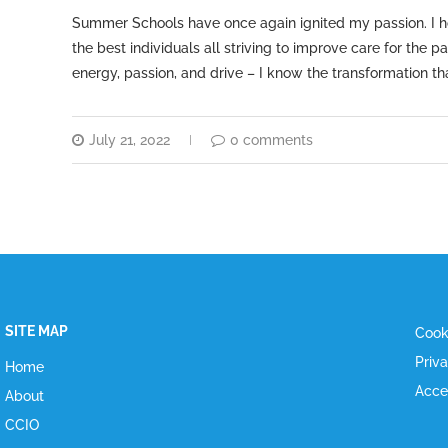
Summer Schools have once again ignited my passion. I ho
the best individuals all striving to improve care for the 
energy, passion, and drive – I know the transformation t
July 21, 2022
0 comments
SITE MAP
Cook
Priv
Home
Acce
About
CCIO