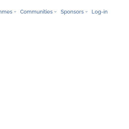
ammes
Communities
Sponsors
Log-in