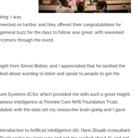
king. I was
ected on twitter, and they offered their congratulations for
he general buzz for the days to follow was great, with seasoned
comers through the event.
nsight from Simon Bolton, and I appreciated that he tackled the
ed about wanting to listen and speak to people to get the
are Systems (ICSs) which provided me with such a great insight.
iness intelligence at Pennine Care NHS Foundation Trust).
ailable with the data set my researcher brain going and I gave
roduction to Artificial Intelligence (AI). Haris Shuaib (consultant