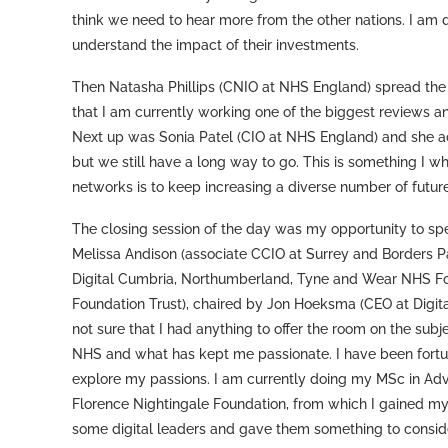
think we need to hear more from the other nations. I am q
understand the impact of their investments.
Then Natasha Phillips (CNIO at NHS England) spread the m
that I am currently working one of the biggest reviews a
Next up was Sonia Patel (CIO at NHS England) and she a
but we still have a long way to go. This is something I w
networks is to keep increasing a diverse number of future
The closing session of the day was my opportunity to speak
Melissa Andison (associate CCIO at Surrey and Borders P
Digital Cumbria, Northumberland, Tyne and Wear NHS Fo
Foundation Trust), chaired by Jon Hoeksma (CEO at Digital
not sure that I had anything to offer the room on the sub
NHS and what has kept me passionate. I have been fortun
explore my passions. I am currently doing my MSc in Adv
Florence Nightingale Foundation, from which I gained my
some digital leaders and gave them something to consider.