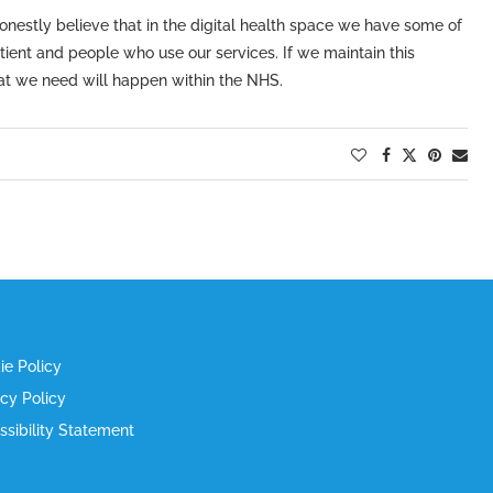
nestly believe that in the digital health space we have some of
patient and people who use our services. If we maintain this
hat we need will happen within the NHS.
ie Policy
acy Policy
ssibility Statement