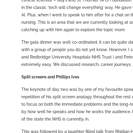
clinical scientist – Guy’s and St Thomas’ NHS Foundatio
in the classic ‘tech will change everything’ way. He gave
AI. Plus, when I went to speak to him after for a chat on 
nursing. This is an area that we are currently looking at a
catching up with him again to explore the topic more.
The gala dinner was well co-ordinated, it can be quite da
with a group of people you do not yet know. However, I 
and Redbridge University Hospitals NHS Trust ) and Pete
extremely easy. We discussed research, career journeys,
Split screens and Phillips Ives
The keynote of day two was by one of my favourite spea
repetition of his split screen analogy throughout the res
to focus on both the immediate problems and the long-ter
by how well he speaks and how he works the audience, he 
of the state the NHS is currently in.
This was followed by a laughter filled talk from Rhidian 