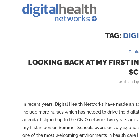
TAG:
DIG
Feat
LOOKING BACK AT MY FIRST I
SC
written b
In recent years, Digital Health Networks have made an act
include more nurses which has helped to drive the digita
agenda. I signed up to the CNIO network two years ago
my first in person Summer Schools event on July 14 and 1
one of the most welcoming environments in health care I