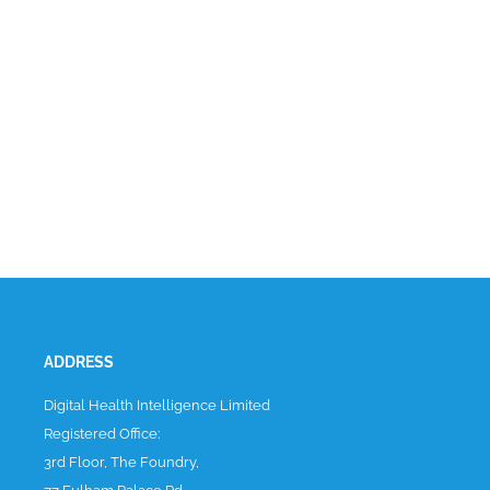
ADDRESS
Digital Health Intelligence Limited
Registered Office:
3rd Floor, The Foundry,