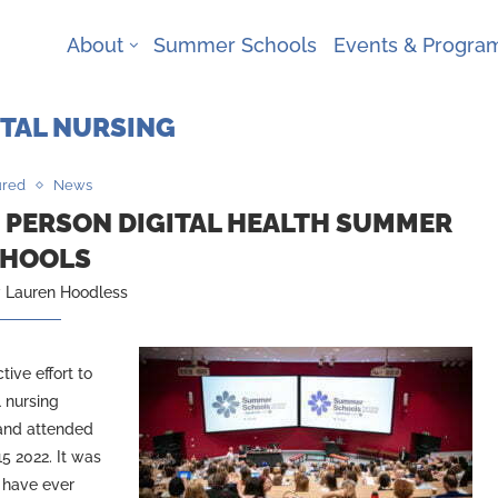
About
Summer Schools
Events & Progr
ITAL NURSING
ured
News
N PERSON DIGITAL HEALTH SUMMER
HOOLS
y
Lauren Hoodless
ive effort to
l nursing
 and attended
5 2022. It was
 have ever