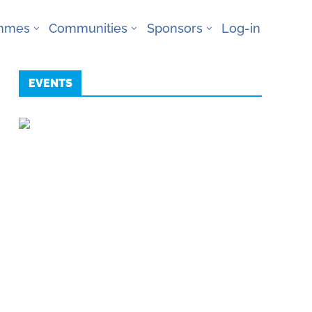
ammes
Communities
Sponsors
Log-in
EVENTS