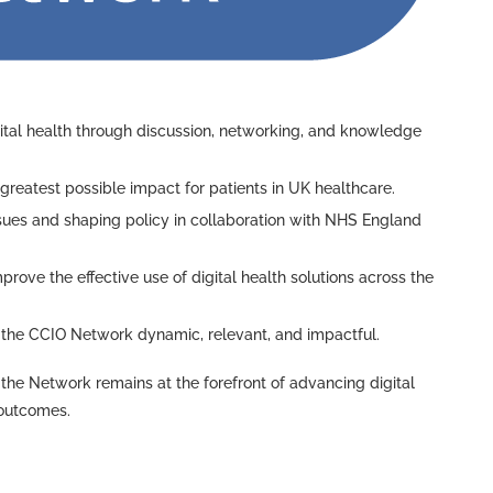
tal health through discussion, networking, and knowledge
 greatest possible impact for patients in UK healthcare.
issues and shaping policy in collaboration with NHS England
mprove the effective use of digital health solutions across the
ep the CCIO Network dynamic, relevant, and impactful.
the Network remains at the forefront of advancing digital
 outcomes.