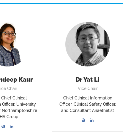
ndeep Kaur
Dr Yat Li
ice Chair
Vice Chair
Chief Clinical
Chief Clinical Information
 Officer, University
Officer, Clinical Safety Officer,
of Northamptonshire
and Consultant Anaethetist
HS Group