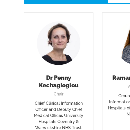
Dr Penny
Rama
Kechagioglou
V
Chair
Group 
Information
Chief Clinical Information
Hospitals 
Officer and Deputy Chief
N
Medical Officer, University
Hospitals Coventry &
Warwickshire NHS Trust.