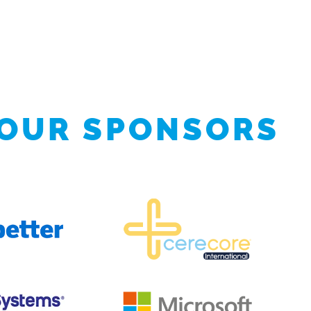
 OUR SPONSORS