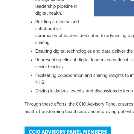
leadership pipeline in
digital health.
Building a diverse and
collaborative
community of leaders dedicated to advancing digi
sharing.
Ensuring digital technologies and data deliver the
Representing clinical digital leaders on national 
senior leaders.
Facilitating collaboration and sharing insights to i
NHS.
Driving initiatives, events, and discussions to ke
Through these efforts, the CCIO Advisory Panel ensures 
health, transforming healthcare, and improving patient
CCIO ADVISORY PANEL MEMBERS