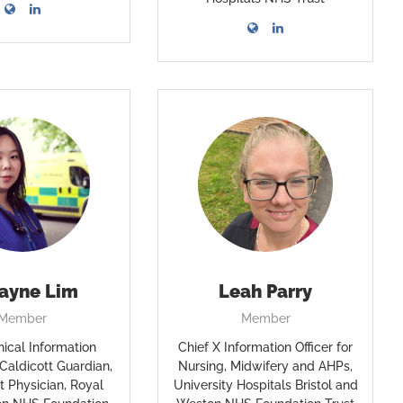
Jayne Lim
Leah Parry
Member
Member
nical Information
Chief X Information Officer for
 Caldicott Guardian,
Nursing, Midwifery and AHPs,
t Physician, Royal
University Hospitals Bristol and