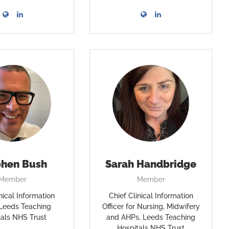
phen Bush
Sarah Handbridge
Member
Member
nical Information
Chief Clinical Information
, Leeds Teaching
Officer for Nursing, Midwifery
tals NHS Trust
and AHPs, Leeds Teaching
Hospitals NHS Trust