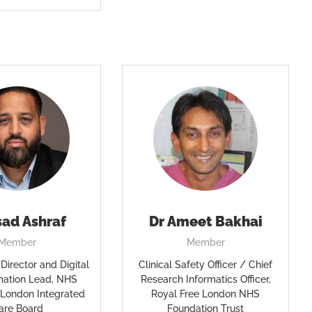
sad Ashraf
Dr Ameet Bakhai
Member
Member
Director and Digital
Clinical Safety Officer / Chief
mation Lead, NHS
Research Informatics Officer,
 London Integrated
Royal Free London NHS
are Board
Foundation Trust