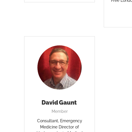
Free Lond
David Gaunt
Member
Consultant, Emergency
Medicine Director of