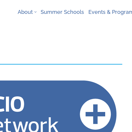
About
Summer Schools
Events & Progr