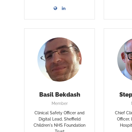
Basil Bekdash
Ste
Member
Clinical Safety Officer and
Chief Cli
Digital Lead, Sheffield
Officer
Children's NHS Foundation
Hospi
Trust