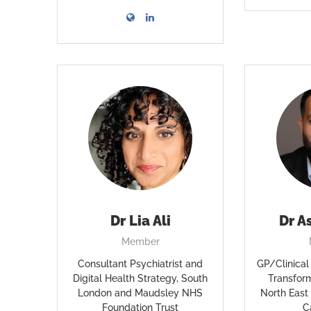
Dr Lia Ali
Dr A
Member
Consultant Psychiatrist and
GP/Clinical 
Digital Health Strategy, South
Transfor
London and Maudsley NHS
North East
Foundation Trust
C