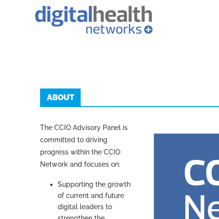
ABOUT
The CCIO Advisory Panel is
committed to driving
progress within the CCIO
Network and focuses on:
Supporting the growth
of current and future
digital leaders to
strengthen the