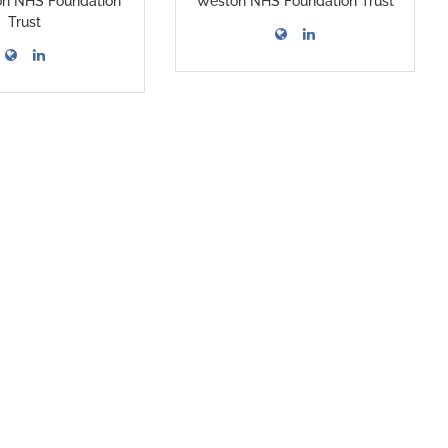
on NHS Foundation
Weston NHS Foundation Trust
Trust