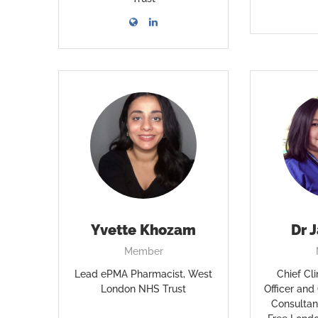
Yvette Khozam
Dr 
Member
Lead ePMA Pharmacist, West
Chief Cli
London NHS Trust
Officer and
Consultan