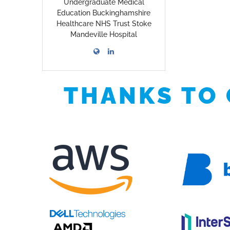
Undergraduate Medical
Education Buckinghamshire
Healthcare NHS Trust Stoke
Mandeville Hospital
THANKS TO