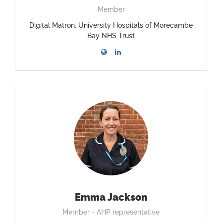
Member
Digital Matron, University Hospitals of Morecambe
Bay NHS Trust
Emma Jackson
Member - AHP representative