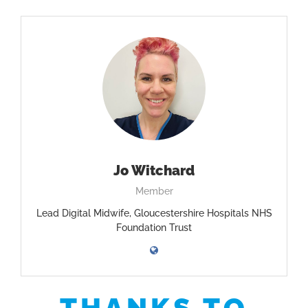
Jo Witchard
Member
Lead Digital Midwife, Gloucestershire Hospitals NHS
Foundation Trust
THANKS TO