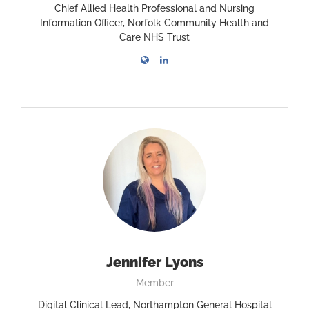
Chief Allied Health Professional and Nursing
Information Officer, Norfolk Community Health and
Care NHS Trust
Jennifer Lyons
Member
Digital Clinical Lead, Northampton General Hospital