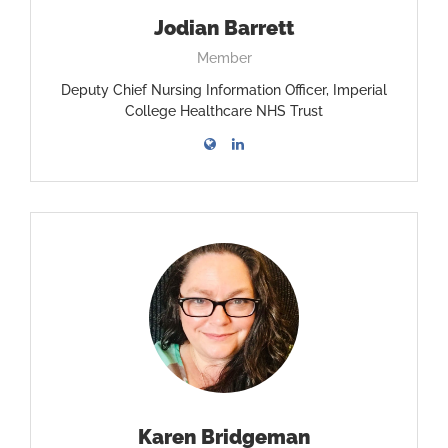
Jodian Barrett
Member
Deputy Chief Nursing Information Officer, Imperial
College Healthcare NHS Trust
Karen Bridgeman