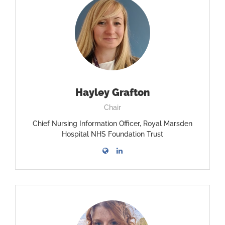
Hayley Grafton
Chair
Chief Nursing Information Officer, Royal Marsden
Hospital NHS Foundation Trust