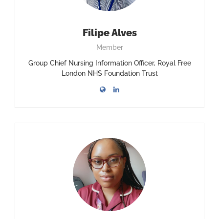
Filipe Alves
Member
Group Chief Nursing Information Officer, Royal Free
London NHS Foundation Trust