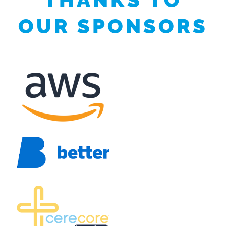
OUR SPONSORS