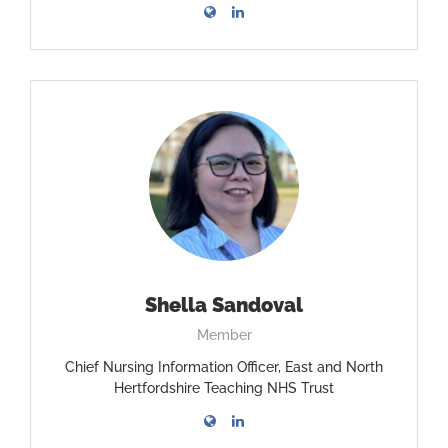
Shella Sandoval
Member
Chief Nursing Information Officer, East and North
Hertfordshire Teaching NHS Trust