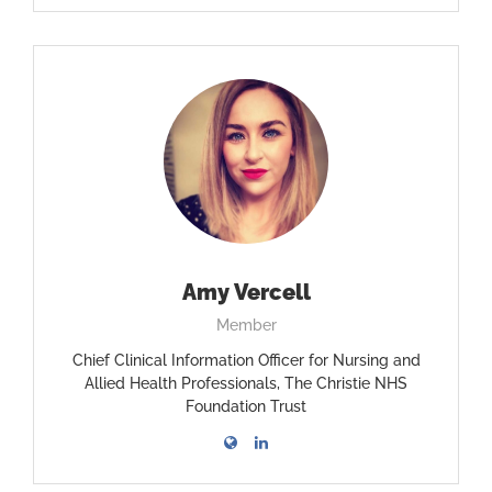
Amy Vercell
Member
Chief Clinical Information Officer for Nursing and
Allied Health Professionals, The Christie NHS
Foundation Trust