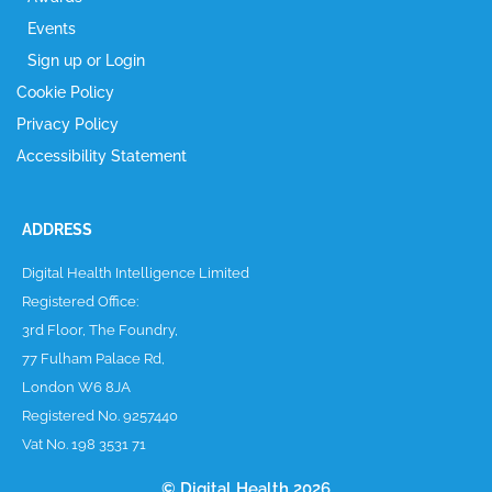
Events
Sign up or Login
Cookie Policy
Privacy Policy
Accessibility Statement
ADDRESS
Digital Health Intelligence Limited
Registered Office:
3rd Floor, The Foundry,
77 Fulham Palace Rd,
London W6 8JA
Registered No. 9257440
Vat No. 198 3531 71
© Digital Health 2026