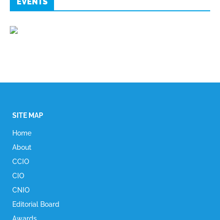
EVENTS
SITE MAP
Home
About
CCIO
CIO
CNIO
Editorial Board
Awards