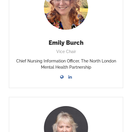
Emily Burch
Vice Chair
Chief Nursing Information Officer, The North London
Mental Health Partnership