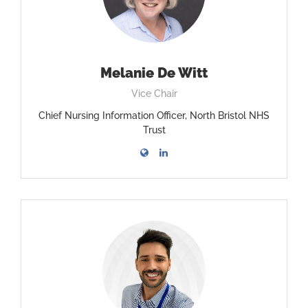
Melanie De Witt
Vice Chair
Chief Nursing Information Officer, North Bristol NHS
Trust