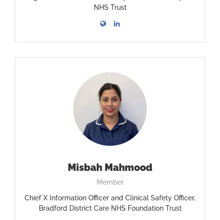
NHS Trust
Misbah Mahmood
Member
Chief X Information Officer and Clinical Safety Officer,
Bradford District Care NHS Foundation Trust