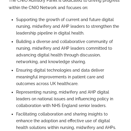
The CNIO Advisory Panel is dedicated to driving progress
within the CNIO Network and focuses on:
Supporting the growth of current and future digital
nursing, midwifery and AHP leaders to strengthen the
leadership pipeline in digital health.
Building a diverse and collaborative community of
nursing, midwifery and AHP leaders committed to
advancing digital health through discussion,
networking, and knowledge sharing.
Ensuring digital technologies and data deliver
meaningful improvements in patient care and
outcomes across UK healthcare.
Representing nursing, midwifery and AHP digital
leaders on national issues and influencing policy in
collaboration with NHS England senior leaders.
Facilitating collaboration and sharing insights to
enhance the adoption and effective use of digital
health solutions within nursing, midwifery and AHPs.