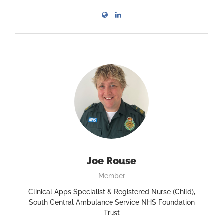
Joe Rouse
Member
Clinical Apps Specialist & Registered Nurse (Child),
South Central Ambulance Service NHS Foundation
Trust