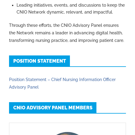
Leading initiatives, events, and discussions to keep the
CNIO Network dynamic, relevant, and impactful.
Through these efforts, the CNIO Advisory Panel ensures
the Network remains a leader in advancing digital health,
transforming nursing practice, and improving patient care.
POSITION STATEMENT
Position Statement – Chief Nursing Information Officer
Advisory Panel
CNIO ADVISORY PANEL MEMBERS