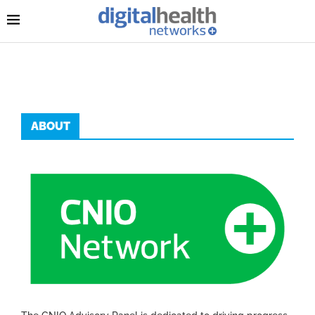
ABOUT