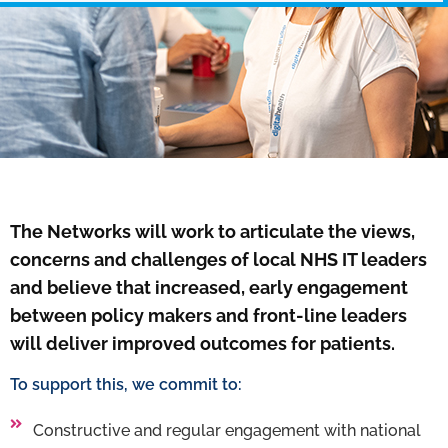
The Networks will work to articulate the views,
concerns and challenges of local NHS IT leaders
and believe that increased, early engagement
between policy makers and front-line leaders
will deliver improved outcomes for patients.
To support this, we commit to:
Constructive and regular engagement with national