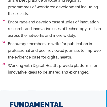
Share best practice of local and regional
programmes of workforce development including
these skills.
Encourage and develop case studies of innovation,
research, and innovative uses of technology to share
across the networks and more widely.
Encourage members to write for publication in
professional and peer reviewed journals to improve
the evidence base for digital health.
Working with Digital Health, provide platforms for
innovative ideas to be shared and exchanged.
FUNDAMENTAL