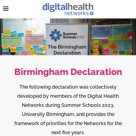
Birmingham Declaration
The following declaration was collectively
developed by members of the Digital Health
Networks during Summer Schools 2023,
University Birmingham, and provides the
framework of priorities for the Networks for the
next five years.