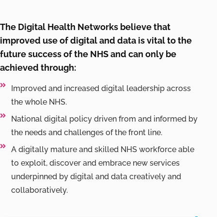
The Digital Health Networks believe that
improved use of digital and data is vital to the
future success of the NHS and can only be
achieved through:
Improved and increased digital leadership across
the whole NHS.
National digital policy driven from and informed by
the needs and challenges of the front line.
A digitally mature and skilled NHS workforce able
to exploit, discover and embrace new services
underpinned by digital and data creatively and
collaboratively.