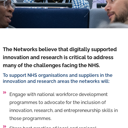
The Networks believe that digitally supported
innovation and research is critical to address
many of the challenges facing the NHS.
To support NHS organisations and suppliers in the
innovation and research areas the networks will:
Engage with national workforce development
programmes to advocate for the inclusion of
innovation, research, and entrepreneurship skills in
those programmes.