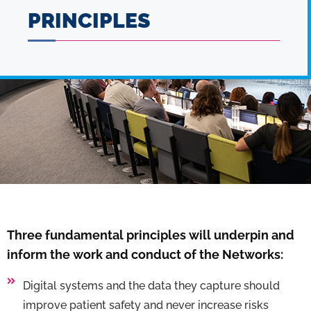
PRINCIPLES
Three fundamental principles will underpin and
inform the work and conduct of the Networks:
Digital systems and the data they capture should
improve patient safety and never increase risks