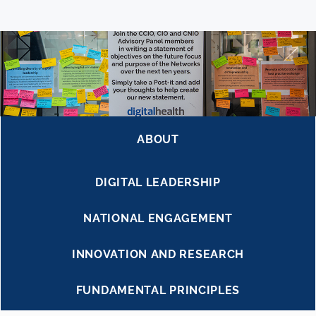
ABOUT
DIGITAL LEADERSHIP
NATIONAL ENGAGEMENT
INNOVATION AND RESEARCH
FUNDAMENTAL PRINCIPLES