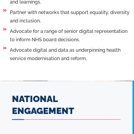
and learnings.
Partner with networks that support equality, diversity
and inclusion.
Advocate for a range of senior digital representation
to inform NHS board decisions.
Advocate digital and data as underpinning health
service modernisation and reform.
NATIONAL
ENGAGEMENT