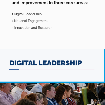
and improvement in three core areas:
Digital Leadership
National Engagement
Innovation and Research
DIGITAL LEADERSHIP