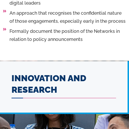
digital leaders
An approach that recognises the confidential nature
of those engagements, especially early in the process
Formally document the position of the Networks in
relation to policy announcements
INNOVATION AND
RESEARCH