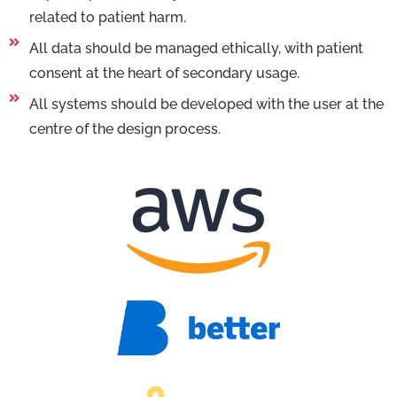
related to patient harm.
All data should be managed ethically, with patient
consent at the heart of secondary usage.
All systems should be developed with the user at the
centre of the design process.