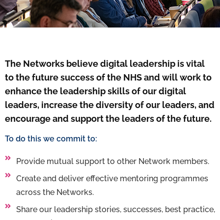
The Networks believe digital leadership is vital
to the future success of the NHS and will work to
enhance the leadership skills of our digital
leaders, increase the diversity of our leaders, and
encourage and support the leaders of the future.
To do this we commit to:
Provide mutual support to other Network members.
Create and deliver effective mentoring programmes
across the Networks.
Share our leadership stories, successes, best practice,