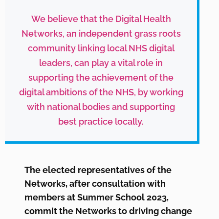
We believe that the Digital Health
Networks, an independent grass roots
community linking local NHS digital
leaders, can play a vital role in
supporting the achievement of the
digital ambitions of the NHS, by working
with national bodies and supporting
best practice locally.
The elected representatives of the
Networks, after consultation with
members at Summer School 2023,
commit the Networks to driving change