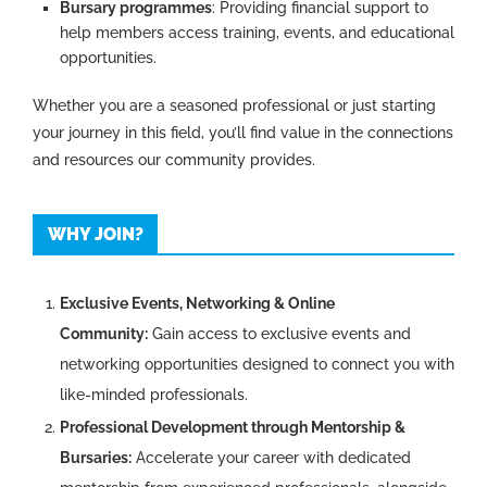
Bursary programmes
: Providing financial support to
help members access training, events, and educational
opportunities.
Whether you are a seasoned professional or just starting
your journey in this field, you’ll find value in the connections
and resources our community provides.
WHY JOIN?
Exclusive Events, Networking & Online
Community:
Gain access to exclusive events and
networking opportunities designed to connect you with
like-minded professionals.
Professional Development through Mentorship &
Bursaries:
Accelerate your career with dedicated