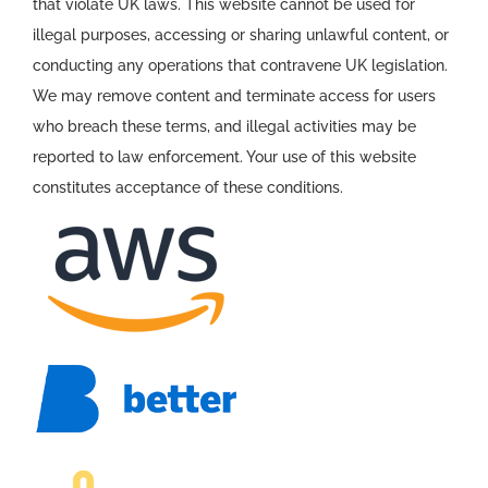
that violate UK laws. This website cannot be used for
illegal purposes, accessing or sharing unlawful content, or
conducting any operations that contravene UK legislation.
We may remove content and terminate access for users
who breach these terms, and illegal activities may be
reported to law enforcement. Your use of this website
constitutes acceptance of these conditions.