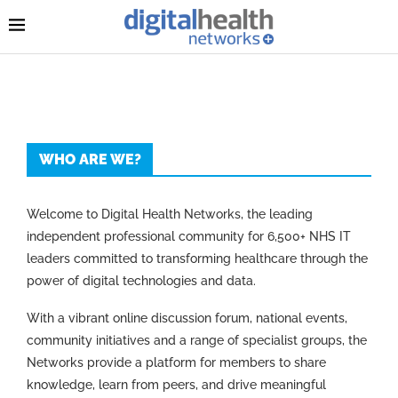
WHO ARE WE?
Welcome to Digital Health Networks, the leading
independent professional community for 6,500+ NHS IT
leaders committed to transforming healthcare through the
power of digital technologies and data.
With a vibrant online discussion forum, national events,
community initiatives and a range of specialist groups, the
Networks provide a platform for members to share
knowledge, learn from peers, and drive meaningful