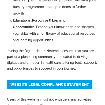
mentorship from experienced professionals, alongside
bursary programmes that open doors to further
growth.
Educational Resources & Learning
Opportunities:
Expand your knowledge and sharpen
your skills with a rich library of educational resources
and learning opportunities.
Joining the Digital Health Networks ensures that you are
part of a pioneering community dedicated to driving
digital transformation in healthcare, offering tools, support,
and opportunities to succeed in your journey.
WEBSITE LEGAL COMPLIANCE STATEMENT
Users of this website must not engage in any activities