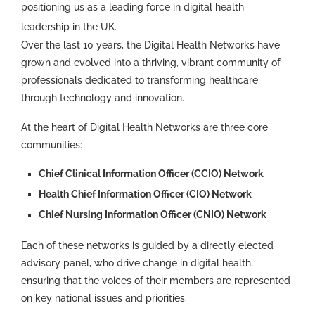
positioning us as a leading force in digital health
leadership in the UK.
Over the last 10 years, the Digital Health Networks have
grown and evolved into a thriving, vibrant community of
professionals dedicated to transforming healthcare
through technology and innovation.
At the heart of Digital Health Networks are three core
communities:
Chief Clinical Information Officer (CCIO) Network
Health Chief Information Officer (CIO) Network
Chief Nursing Information Officer (CNIO) Network
Each of these networks is guided by a directly elected
advisory panel, who drive change in digital health,
ensuring that the voices of their members are represented
on key national issues and priorities.