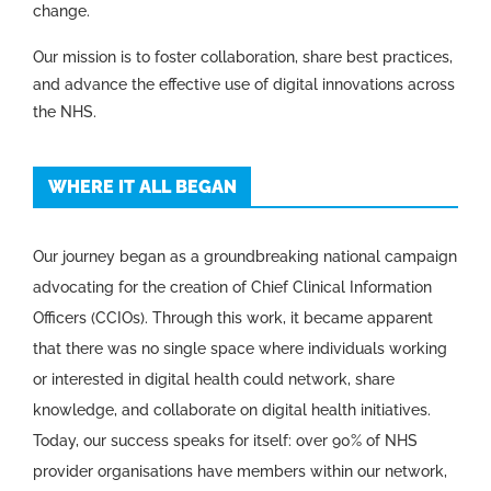
change.
Our mission is to foster collaboration, share best practices,
and advance the effective use of digital innovations across
the NHS.
WHERE IT ALL BEGAN
Our journey began as a groundbreaking national campaign
advocating for the creation of Chief Clinical Information
Officers (CCIOs). Through this work, it became apparent
that there was no single space where individuals working
or interested in digital health could network, share
knowledge, and collaborate on digital health initiatives.
Today, our success speaks for itself: over 90% of NHS
provider organisations have members within our network,