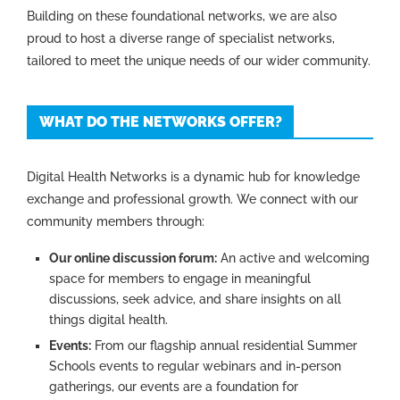
Building on these foundational networks, we are also
proud to host a diverse range of specialist networks,
tailored to meet the unique needs of our wider community.
WHAT DO THE NETWORKS OFFER?
Digital Health Networks is a dynamic hub for knowledge
exchange and professional growth. We connect with our
community members through:
Our online discussion forum:
An active and welcoming
space for members to engage in meaningful
discussions, seek advice, and share insights on all
things digital health.
Events
:
From our flagship annual residential Summer
Schools events to regular webinars and in-person
gatherings, our events are a foundation for