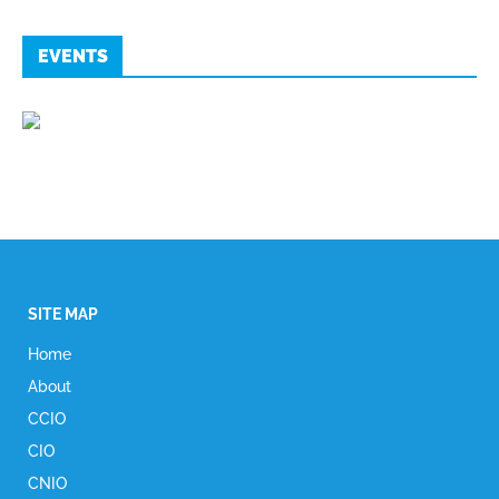
EVENTS
SITE MAP
Home
About
CCIO
CIO
CNIO