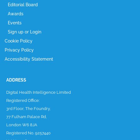
Editorial Board
Awards
Events
Sign up or Login
Cookie Policy
Privacy Policy
Accessibility Statement
ADDRESS
Digital Health Intelligence Limited
Registered Office:
3rd Floor, The Foundry,
77 Fulham Palace Rd,
London W6 8JA
Registered No. 9257440