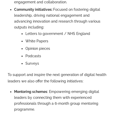
engagement and collaboration.
Community initiatives:
Focused on fostering digital
leadership, driving national engagement and
advancing innovation and research through various
outputs including:
Letters to government / NHS England
White Papers
Opinion pieces
Podcasts
Surveys
To support and inspire the next generation of digital health
leaders we also offer the following initiatives:
Mentoring schemes
: Empowering emerging digital
leaders by connecting them with experienced
professionals through a 6-month group mentoring
programme.