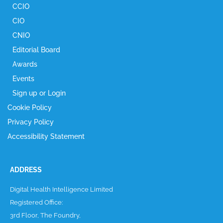
CCIO
CIO
CNIO
Editorial Board
Awards
Events
Sign up or Login
Cookie Policy
Privacy Policy
Accessibility Statement
ADDRESS
Digital Health Intelligence Limited
Registered Office:
3rd Floor, The Foundry,