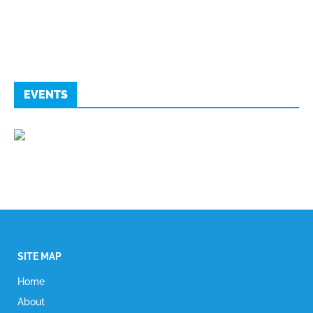
EVENTS
SITE MAP
Home
About