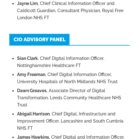
Jayne Lim
, Chief Clinical Information Officer and
Caldicott Guardian, Consultant Physician, Royal Free
London NHS FT
CIO ADVISORY PANEL
Sian Clark
, Chief Digital Information Officer,
Nottinghamshire Healthcare FT
Amy Freeman
, Chief Digital Information Officer,
University Hospitals of North Midlands NHS Trust
Dawn Greaves
, Associate Director of Digital
Transformation, Leeds Community Healthcare NHS
Trust
Abigail Harrison
, Chief Digital, Infrastructure and
Improvement Officer, Lancashire and South Cumbria
NHS FT
James Hawkins
, Chief Digital and Information Officer,