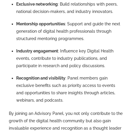
Exclusive networking
: Build relationships with peers,
national decision-makers, and industry innovators.
Mentorship opportunities
: Support and guide the next
generation of digital health professionals through
structured mentoring programmes.
Industry engagement
: Influence key Digital Health
events, contribute to industry publications, and
participate in research and policy discussions.
Recognition and visibility
: Panel members gain
exclusive benefits such as priority access to events
and opportunities to share insights through articles,
webinars, and podcasts.
By joining an Advisory Panel, you not only contribute to the
growth of the digital health community but also gain
invaluable experience and recognition as a thought leader