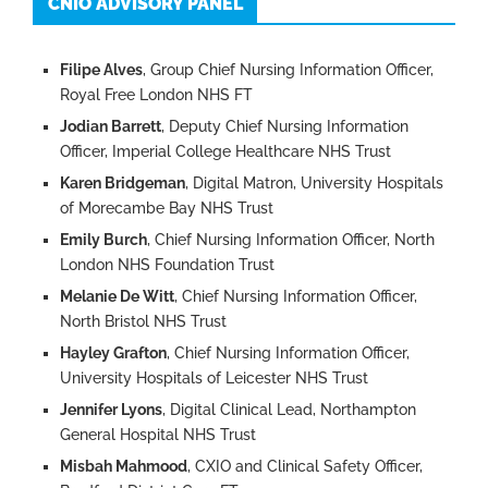
CNIO ADVISORY PANEL
Filipe Alves
, Group Chief Nursing Information Officer,
Royal Free London NHS FT
Jodian Barrett
, Deputy Chief Nursing Information
Officer, Imperial College Healthcare NHS Trust
Karen Bridgeman
, Digital Matron, University Hospitals
of Morecambe Bay NHS Trust
Emily Burch
, Chief Nursing Information Officer, North
London NHS Foundation Trust
Melanie De Witt
, Chief Nursing Information Officer,
North Bristol NHS Trust
Hayley Grafton
, Chief Nursing Information Officer,
University Hospitals of Leicester NHS Trust
Jennifer Lyons
, Digital Clinical Lead, Northampton
General Hospital NHS Trust
Misbah Mahmood
, CXIO and Clinical Safety Officer,