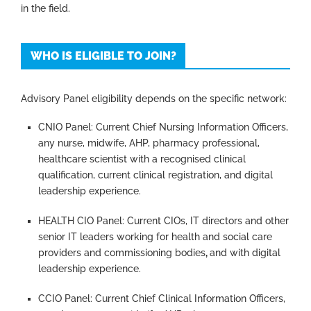
in the field.
WHO IS ELIGIBLE TO JOIN?
Advisory Panel eligibility depends on the specific network:
CNIO Panel: Current Chief Nursing Information Officers,
any nurse, midwife, AHP, pharmacy professional,
healthcare scientist with a recognised clinical
qualification, current clinical registration, and digital
leadership experience.
HEALTH CIO Panel:
Current CIOs, IT directors and other
senior IT leaders working for health and social care
providers and commissioning bodies
,
and with digital
leadership experience.
CCIO Panel: Current Chief Clinical Information Officers,