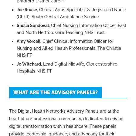
Bradford District Care FT
Joe Rouse
, Clinical Apps Specialist & Registered Nurse
(Child), South Central Ambulance Service
Shella Sandoval
, Chief Nursing Information Officer, East
and North Hertfordshire Teaching NHS Trust
Amy Vercell
, Chief Clinical Information Officer for
Nursing and Allied Health Professionals, The Christie
NHS FT
Jo Witchard
, Lead Digital Midwife, Gloucestershire
Hospitals NHS FT
WHAT ARE THE ADVISORY PANELS?
The Digital Health Networks Advisory Panels are at the
heart of our professional community, dedicated to driving
digital transformation within healthcare. These panels
provide leadership, guidance, and advocacy for their