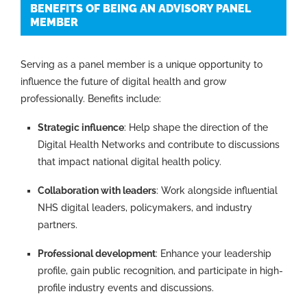
BENEFITS OF BEING AN ADVISORY PANEL
MEMBER
Serving as a panel member is a unique opportunity to
influence the future of digital health and grow
professionally. Benefits include:
Strategic influence
: Help shape the direction of the
Digital Health Networks and contribute to discussions
that impact national digital health policy.
Collaboration with leaders
: Work alongside influential
NHS digital leaders, policymakers, and industry
partners.
Professional development
: Enhance your leadership
profile, gain public recognition, and participate in high-
profile industry events and discussions.