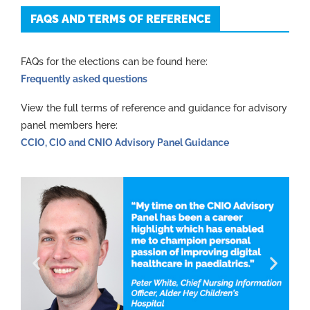
FAQS AND TERMS OF REFERENCE
FAQs for the elections can be found here:
Frequently asked questions
View the full terms of reference and guidance for advisory
panel members here:
CCIO, CIO and CNIO Advisory Panel Guidance