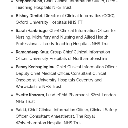
Stephen Bush
, Chief Clinical Information Officer, Leeds
Teaching Hospitals NHS Trust
Bishoy Dimitri
, Director of Clinical Informatics (CCIO),
Oxford University Hospitals NHS FT
Sarah Hanbridge
, Chief Clinical Information Officer for
Nursing, Midwifery and Nursing and Allied Health
Professionals, Leeds Teaching Hospitals NHS Trust
Ramandeep Kaur
, Group Chief Clinical Information
Officer, University Hospitals of Northamptonshire
Penny Kechagioglou
, Chief Clinical Information Officer,
Deputy Chief Medical Officer, Consultant Clinical
Oncologist, University Hospitals Coventry and
Warwickshire NHS Trust
Yvette Khozam
, Lead ePMA Pharmacist West London
NHS Trust
Yat Li
, Chief Clinical Information Officer, Clinical Safety
Officer, Consultant Anaesthetist, The Royal
Wolverhampton Hospital NHS Trust