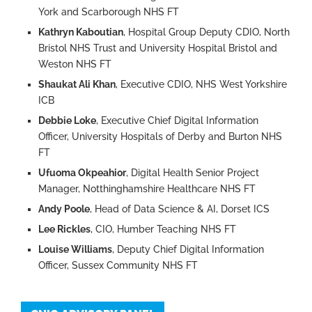
York and Scarborough NHS FT
Kathryn Kaboutian
, Hospital Group Deputy CDIO, North
Bristol NHS Trust and University Hospital Bristol and
Weston NHS FT
Shaukat Ali Khan
, Executive CDIO, NHS West Yorkshire
ICB
Debbie Loke
, Executive Chief Digital Information
Officer, University Hospitals of Derby and Burton NHS
FT
Ufuoma Okpeahior
, Digital Health Senior Project
Manager, Notthinghamshire Healthcare NHS FT
Andy Poole
, Head of Data Science & AI, Dorset ICS
Lee Rickles
, CIO, Humber Teaching NHS FT
Louise Williams
, Deputy Chief Digital Information
Officer, Sussex Community NHS FT