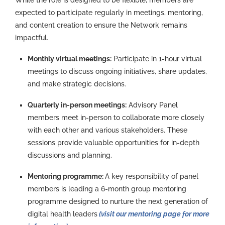
expected to
participate
regularly in meetings, mentoring,
and content creation to ensure the Network
remains
impactful.
Monthly virtual meetings:
Participate in 1-hour virtual
meetings to discuss ongoing initiatives, share updates,
and make strategic decisions.
Quarterly in-person meetings:
Advisory Panel
members meet in-person to collaborate more closely
with each other and various stakeholders. These
sessions provide valuable opportunities for in-depth
discussions and planning.
Mentoring programme:
A key responsibility of panel
members is leading a 6-month group mentoring
programme designed to nurture the next generation of
digital health leaders
(visit our mentoring page for more