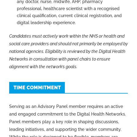
any doctor, nurse, midwife, AHP, pharmacy
professional, healthcare scientist with a recognised
clinical qualification, current clinical registration, and
digital leadership experience.
Candidates must actively work within the NHS or health and
social care providers and should not primarily be employed by
national agencies. Eligibility is reviewed by the Digital Health
Networks in consultation with panel chairs to ensure
alignment with the network’s goals.
TIME COMMITMENT
Serving as an Advisory Panel member requires an active
and engaged commitment to the Digital Health Networks.
Panel members play a key role in shaping discussions,
leading initiatives, and supporting the wider community.
While the role is designed to be flexible, members are