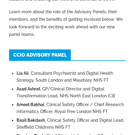
Learn more about the role of the Advisory Panels, their
members, and the benefits of getting involved below. We
look forward to the exciting work ahead with our new
panel teams.
CCIO ADVISORY PANEL
Lia Ali
, Consultant Psychiatrist and Digital Health
Strategy, South London and Maudsley NHS FT
Asad Ashraf
, GP/Clinical Director and Digital
Transformation Lead, NHS North East London ICB
Ameet Bakhai
, Clinical Safety Officer / Chief Research
Informatics Officer, Royal Free London NHS FT
Basil Bekdash
, Clinical Safety Officer and Digital Lead,
Sheffield Children’s NHS FT