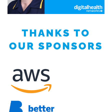
THANKS TO
OUR SPONSORS