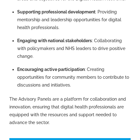
Supporting professional development
: Providing
mentorship and leadership opportunities for digital
health professionals.
Engaging with national stakeholders
: Collaborating
with policymakers and NHS leaders to drive positive
change.
Encouraging active participation
: Creating
opportunities for community members to contribute to
discussions and initiatives.
The Advisory Panels are a platform for collaboration and
innovation, ensuring that digital health professionals are
equipped with the resources and support needed to
advance the sector.