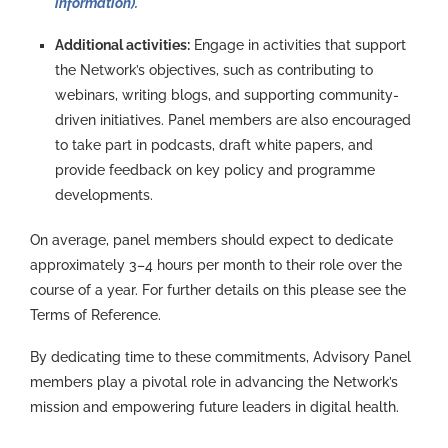
information).
Additional activities:
Engage in activities that support
the Network’s objectives, such as contributing to
webinars, writing blogs, and supporting community-
driven initiatives. Panel members are also encouraged
to take part in podcasts, draft white papers, and
provide feedback on key policy and programme
developments.
On average, panel members should expect to dedicate
approximately 3
–4 hours per month to their role over the
course of a year. For further details on this please see the
Terms of Reference.
By dedicating time to these commitments, Advisory Panel
members play a pivotal role in advancing the Network’s
mission and empowering future leaders in digital health.