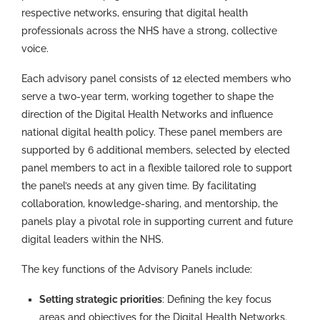
respective networks, ensuring that digital health
professionals across the NHS have a strong, collective
voice.
Each advisory panel consists of 12 elected members who
serve a two-year term, working together to shape the
direction of the Digital Health Networks and influence
national digital health policy. These panel members are
supported by
6
additional
members, selected by elected
panel members to act in a flexible tailored role
to support
the panel’s needs at any given time.
By facilitating
collaboration, knowledge-sharing, and mentorship, the
panels play a pivotal role in supporting current and future
digital leaders within the NHS.
The key functions of the Advisory Panels include:
Setting strategic priorities
: Defining the key focus
areas and objectives for the Digital Health Networks.