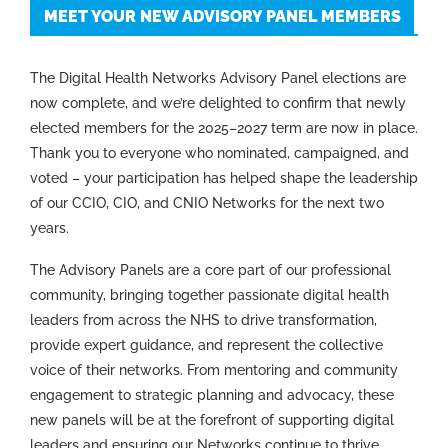
MEET YOUR NEW ADVISORY PANEL MEMBERS
The Digital Health Networks Advisory Panel elections are
now complete, and we’re delighted to confirm that newly
elected members for the 2025–2027 term are now in place.
Thank you to everyone who nominated, campaigned, and
voted – your participation has helped shape the leadership
of our CCIO, CIO, and CNIO Networks for the next two
years.
The Advisory Panels are a core part of our professional
community, bringing together passionate digital health
leaders from across the NHS to drive transformation,
provide expert guidance, and represent the collective
voice of their networks. From mentoring and community
engagement to strategic planning and advocacy, these
new panels will be at the forefront of supporting digital
leaders and ensuring our Networks continue to thrive.