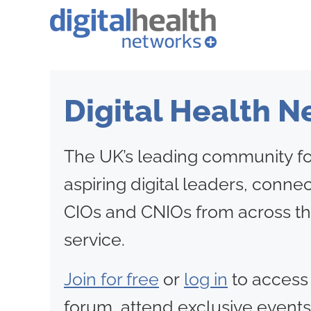
Digital Health 
The UK’s leading community fo
aspiring digital leaders, conne
CIOs and CNIOs from across th
service.
Join for free
or
log in
to access
forum, attend exclusive events