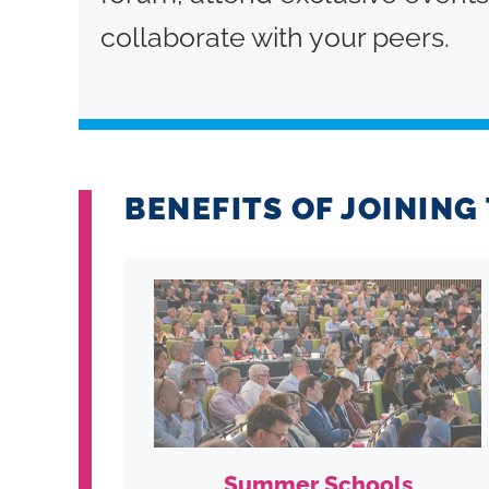
collaborate with your peers.
BENEFITS OF JOININ
Summer Schools