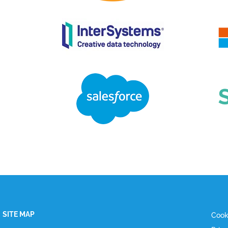
SITE MAP
Cook