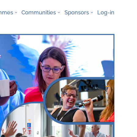
ammes
Communities
Sponsors
Log-in