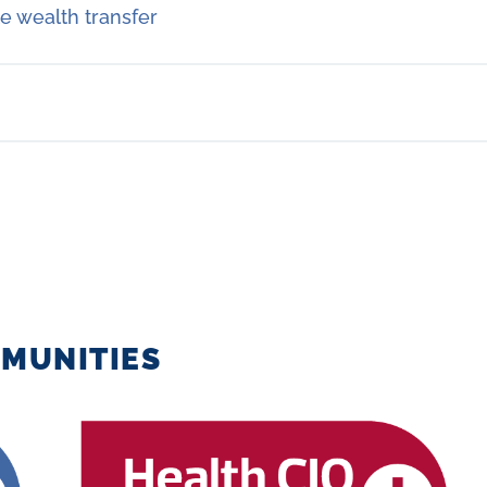
e wealth transfer
MUNITIES