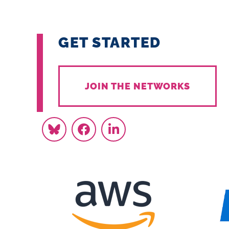
GET STARTED
JOIN THE NETWORKS