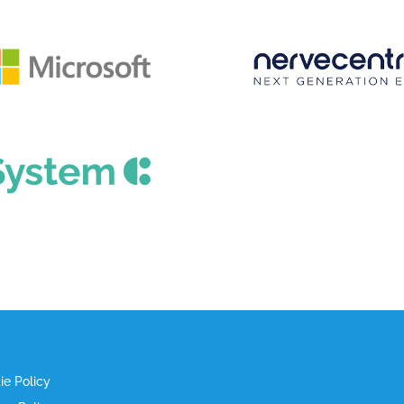
ie Policy