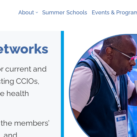
About
Summer Schools
Events & Progr
Networks
r current and
cting CCIOs,
e health
 the members’
, and