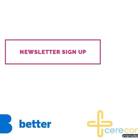
NEWSLETTER SIGN UP