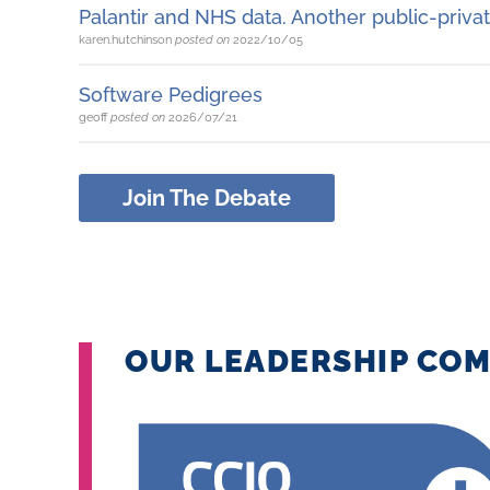
Palantir and NHS data. Another public-privat
karen.hutchinson
posted on
2022/10/05
Software Pedigrees
geoff
posted on
2026/07/21
Join The Debate
OUR LEADERSHIP COM