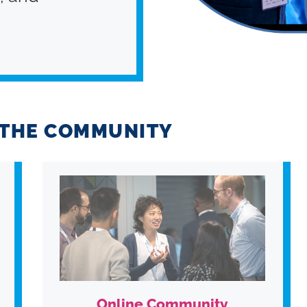
G THE COMMUNITY
Online Community