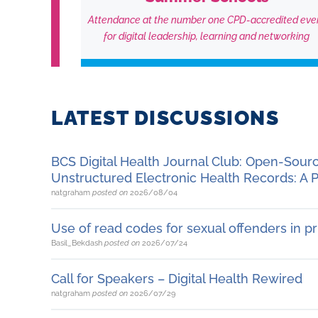
Attendance at the number one CPD-accredited eve
for digital leadership, learning and networking
LATEST DISCUSSIONS
BCS Digital Health Journal Club: Open-Sou
Unstructured Electronic Health Records: A P
natgraham
posted on
2026/08/04
Use of read codes for sexual offenders in p
Basil_Bekdash
posted on
2026/07/24
Call for Speakers – Digital Health Rewired
natgraham
posted on
2026/07/29