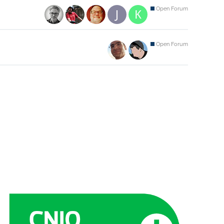
Open Forum
Open Forum