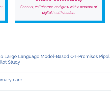
nt
Connect, collaborate, and grow with a network of
digital health leaders
rce Large Language Model-Based On-Premises Pipeli
ilot Study
rimary care