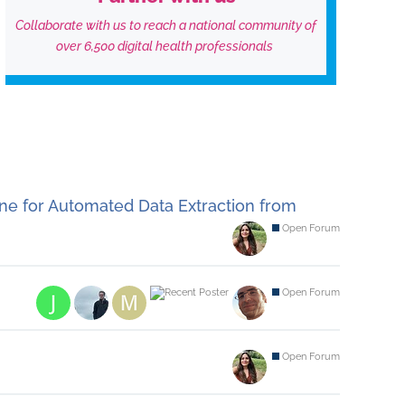
Collaborate with us to reach a national community of
over 6,500 digital health professionals
ne for Automated Data Extraction from
Open Forum
Open Forum
Open Forum