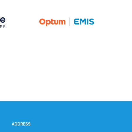
ADDRESS