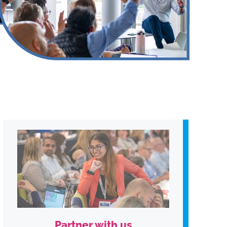
Partner with us