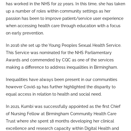
has worked in the NHS for 22 years. In this time, she has taken
up a number of roles within community settings as her
passion has been to improve patient/service user experience
when accessing health care through education with a focus
on early prevention.
In 2016 she set up the Young Peoples Sexual Health Service.
This Service was nominated for the NHS Parliamentary
Awards and commended by CQC as one of the services
making a difference to address inequalities in Birmingham.
Inequalities have always been present in our communities
however Covid-19 has further highlighted the disparity to
equal access in relation to health and social need.
In 2021, Kumbi was successfully appointed as the first Chief
of Nursing Fellow at Birmingham Community Health Care
Trust where she spent 18 months developing her clinical
excellence and research capacity within Digital Health and