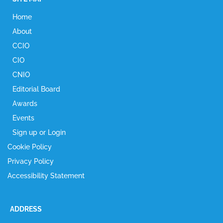
Home
About
CCIO
CIO
CNIO
Editorial Board
Awards
Events
Sign up or Login
Cookie Policy
Privacy Policy
Accessibility Statement
ADDRESS