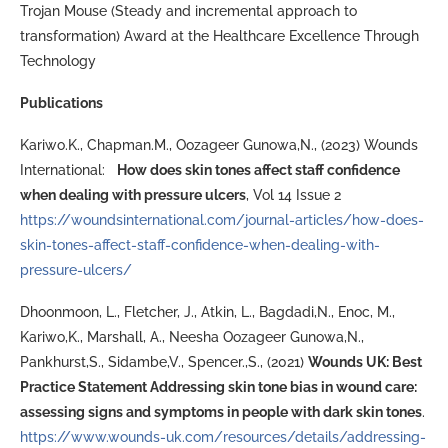
Trojan Mouse (Steady and incremental approach to
transformation) Award at the Healthcare Excellence Through
Technology
Publications
Kariwo.K., Chapman.M., Oozageer Gunowa,N., (2023) Wounds
International:
How does skin tones affect staff confidence
when dealing with pressure ulcers
, Vol 14 Issue 2
https://woundsinternational.com/journal-articles/how-does-
skin-tones-affect-staff-confidence-when-dealing-with-
pressure-ulcers/
Dhoonmoon, L., Fletcher, J., Atkin, L., Bagdadi,N., Enoc, M.,
Kariwo,K., Marshall, A., Neesha Oozageer Gunowa,N.,
Pankhurst,S., Sidambe,V., Spencer.,S., (2021)
Wounds UK: Best
Practice Statement Addressing skin tone bias in wound care:
assessing signs and symptoms in people with dark skin tones
.
https://www.wounds-uk.com/resources/details/addressing-