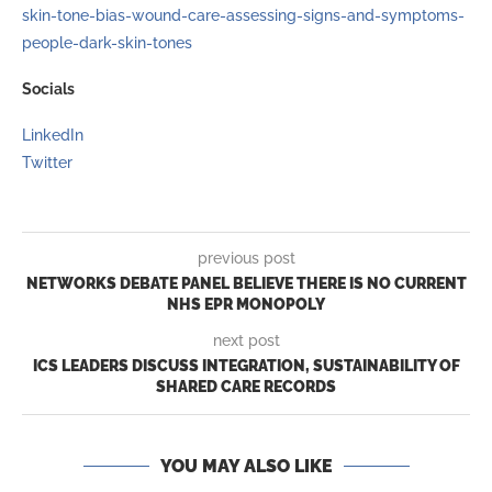
skin-tone-bias-wound-care-assessing-signs-and-symptoms-
people-dark-skin-tones
Socials
LinkedIn
Twitter
previous post
NETWORKS DEBATE PANEL BELIEVE THERE IS NO CURRENT
NHS EPR MONOPOLY
next post
ICS LEADERS DISCUSS INTEGRATION, SUSTAINABILITY OF
SHARED CARE RECORDS
YOU MAY ALSO LIKE