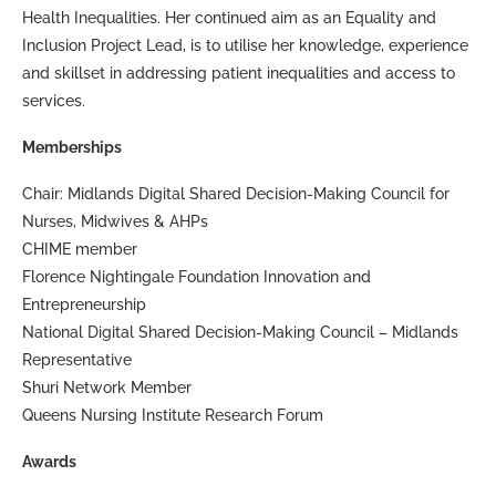
Health Inequalities. Her continued aim as an Equality and
Inclusion Project Lead, is to utilise her knowledge, experience
and skillset in addressing patient inequalities and access to
services.
Memberships
Chair: Midlands Digital Shared Decision-Making Council for
Nurses, Midwives & AHPs
CHIME member
Florence Nightingale Foundation Innovation and
Entrepreneurship
National Digital Shared Decision-Making Council – Midlands
Representative
Shuri Network Member
Queens Nursing Institute Research Forum
Awards