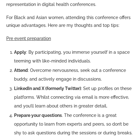
representation in digital health conferences.
For Black and Asian women, attending this conference offers
unique advantages. Here are my thoughts and top tips:
Pre event preparation
Apply
: By participating, you immerse yourself in a space
teeming with like-minded individuals.
Attend
: Overcome nervousness, seek out a conference
buddy, and actively engage in discussions.
LinkedIn and X (formerly Twitter)
: Set up profiles on these
platforms. Whilst connecting via email is more effective,
and you’ll learn about others in greater detail
.
Prepare your questions
. The conference is a great
opportunity to learn from experts and peers, so don’t be
shy to ask questions during the sessions or during breaks.