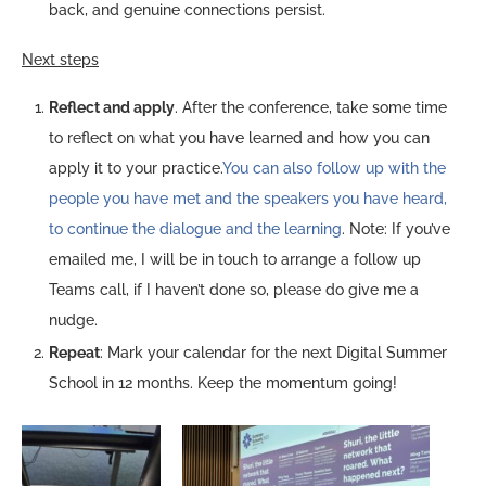
back, and genuine connections persist.
Next steps
Reflect and apply
. After the conference, take some time
to reflect on what you have learned and how you can
apply it to your practice.
You can also follow up with the
people you have met and the speakers you have heard,
to continue the dialogue and the learning
. Note: If you’ve
emailed me, I will be in touch to arrange a follow up
Teams call, if I haven’t done so, please do give me a
nudge.
Repeat
: Mark your calendar for the next Digital Summer
School in 12 months. Keep the momentum going!