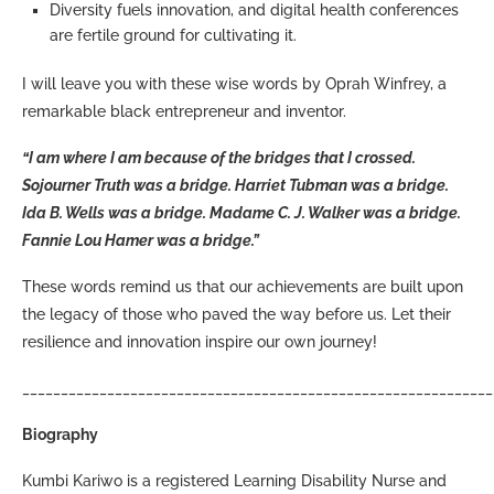
Diversity fuels innovation, and digital health conferences
are fertile ground for cultivating it.
I will leave you with these wise words by Oprah Winfrey, a
remarkable black entrepreneur and inventor.
“I am where I am because of the bridges that I crossed.
Sojourner Truth was a bridge. Harriet Tubman was a bridge.
Ida B. Wells was a bridge. Madame C. J. Walker was a bridge.
Fannie Lou Hamer was a bridge.”
These words remind us that our achievements are built upon
the legacy of those who paved the way before us. Let their
resilience and innovation inspire our own journey!
_____________________________________________________________
Biography
Kumbi Kariwo is a registered Learning Disability Nurse and