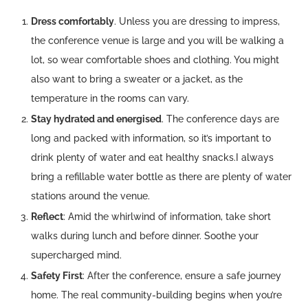
Dress comfortably
. Unless you are dressing to impress,
the conference venue is large and you will be walking a
lot, so wear comfortable shoes and clothing. You might
also want to bring a sweater or a jacket, as the
temperature in the rooms can vary.
Stay hydrated and energised
. The conference days are
long and packed with information, so it’s important to
drink plenty of water and eat healthy snacks.I always
bring a refillable water bottle as there are plenty of water
stations around the venue.
Reflect
: Amid the whirlwind of information, take short
walks during lunch and before dinner. Soothe your
supercharged mind.
Safety First
: After the conference, ensure a safe journey
home. The real community-building begins when you’re