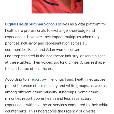
Digital Health Summer Schools
serves as a vital platform for
healthcare professionals to exchange knowledge and
experiences. However, their impact multiplies when they
prioritise inclusivity and representation across all
communities. Black and Asian women, often
underrepresented in the healthcare industry, deserve a seat
at these tables. Their voices, too long unheard, can reshape
the landscape of healthcare.
According to a
report
by The King’s Fund, health inequalities
persist between ethnic minority and white groups, as well as
among different ethnic minority subgroups. Some ethnic
minorities report poorer health and less satisfactory
experiences with healthcare services compared to their white
counterparts. This underscores the urgency of diverse