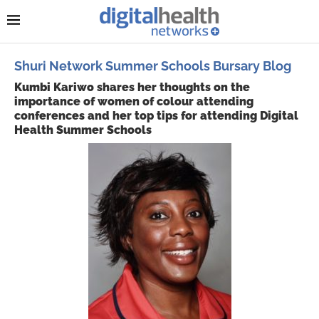
Shuri Network Summer Schools Bursary Blog
Kumbi Kariwo shares her thoughts on the
importance of women of colour attending
conferences and her top tips for attending Digital
Health Summer Schools