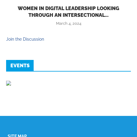
WOMEN IN DIGITAL LEADERSHIP LOOKING
THROUGH AN INTERSECTIONAL...
March 4, 2024
Join the Discussion
EVENTS
SITE MAP