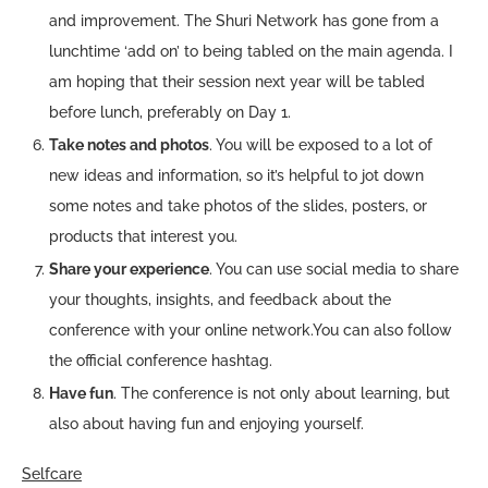
and improvement. The Shuri Network has gone from a
lunchtime ‘add on’ to being tabled on the main agenda. I
am hoping that their session next year will be tabled
before lunch, preferably on Day 1.
Take notes and photos
. You will be exposed to a lot of
new ideas and information, so it’s helpful to jot down
some notes and take photos of the slides, posters, or
products that interest you.
Share your experience
. You can use social media to share
your thoughts, insights, and feedback about the
conference with your online network.You can also follow
the official conference hashtag.
Have fun
. The conference is not only about learning, but
also about having fun and enjoying yourself.
Selfcare