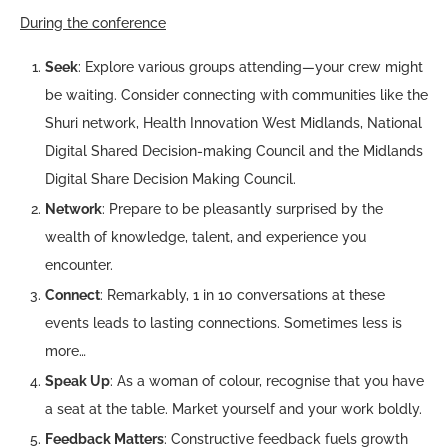
During the conference
Seek
: Explore various groups attending—your crew might
be waiting. Consider connecting with communities like the
Shuri network, Health Innovation West Midlands, National
Digital Shared Decision-making Council and the Midlands
Digital Share Decision Making Council.
Network
: Prepare to be pleasantly surprised by the
wealth of knowledge, talent, and experience you
encounter.
Connect
: Remarkably, 1 in 10 conversations at these
events leads to lasting connections. Sometimes less is
more…
Speak Up
: As a woman of colour, recognise that you have
a seat at the table. Market yourself and your work boldly.
Feedback Matters
: Constructive feedback fuels growth