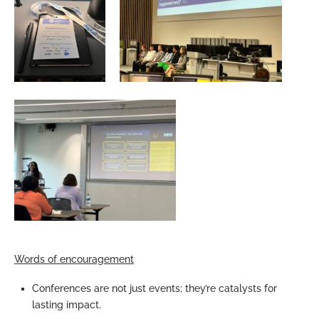
Words of encouragement
Conferences are not just events; they’re catalysts for
lasting impact.