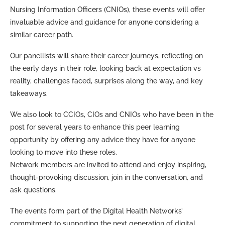
Nursing Information Officers (CNIOs), these events will offer
invaluable advice and guidance for anyone considering a
similar career path.
Our panellists will share their career journeys, reflecting on
the early days in their role, looking back at expectation vs
reality, challenges faced, surprises along the way, and key
takeaways.
We also look to CCIOs, CIOs and CNIOs who have been in the
post for several years to enhance this peer learning
opportunity by offering any advice they have for anyone
looking to move into these roles.
Network members are invited to attend and enjoy inspiring,
thought-provoking discussion, join in the conversation, and
ask questions.
The events form part of the Digital Health Networks’
commitment to supporting the next generation of digital