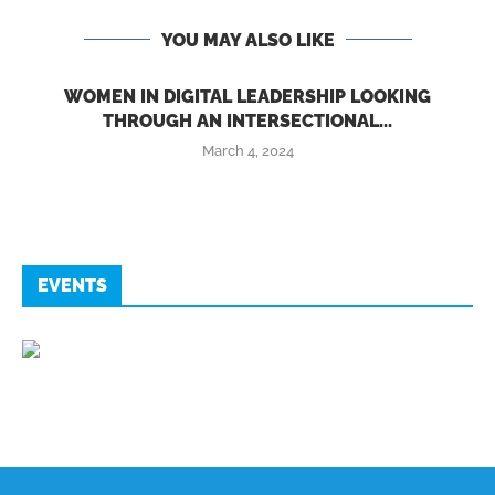
YOU MAY ALSO LIKE
WOMEN IN DIGITAL LEADERSHIP LOOKING
THROUGH AN INTERSECTIONAL...
March 4, 2024
EVENTS