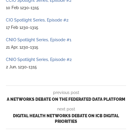
CCIO Spotlight Series, Episode #2
10 Feb 1230-1315
CIO Spotlight Series, Episode #2
17 Feb 1230-1315
CNIO Spotlight Series, Episode #1
21 Apr, 1230-1315
CNIO Spotlight Series, Episode #2
2 Jun, 1230-1315
previous post
A NETWORKS DEBATE ON THE FEDERATED DATA PLATFORM
next post
DIGITAL HEALTH NETWORKS DEBATE ON ICB DIGITAL
PRIORITIES