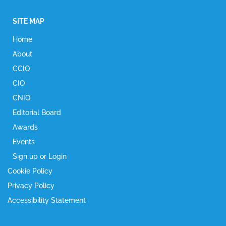
SITE MAP
Home
About
CCIO
CIO
CNIO
Editorial Board
Awards
Events
Sign up or Login
Cookie Policy
Privacy Policy
Accessibility Statement