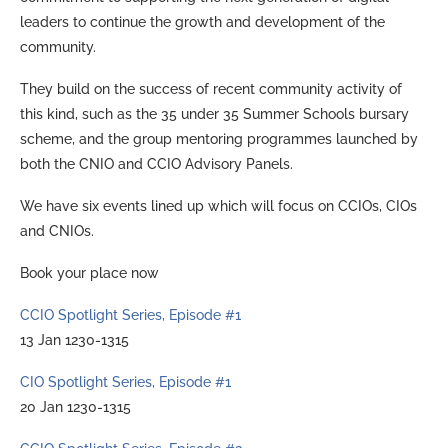
leaders to continue the growth and development of the
community.
They build on the success of recent community activity of
this kind, such as the 35 under 35 Summer Schools bursary
scheme, and the group mentoring programmes launched by
both the CNIO and CCIO Advisory Panels.
We have six events lined up which will focus on CCIOs, CIOs
and CNIOs.
Book your place now
CCIO Spotlight Series, Episode #1
13 Jan 1230-1315
CIO Spotlight Series, Episode #1
20 Jan 1230-1315