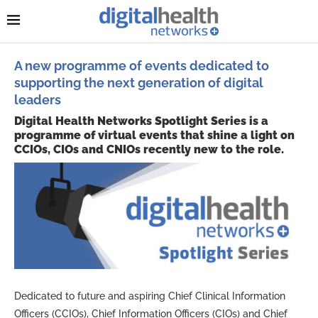
A new programme of events dedicated to
supporting the next generation of digital
leaders
Digital Health Networks Spotlight Series is a
programme of virtual events that shine a light on
CCIOs, CIOs and CNIOs recently new to the role.
Dedicated to future and aspiring Chief Clinical Information
Officers (CCIOs), Chief Information Officers (CIOs) and Chief