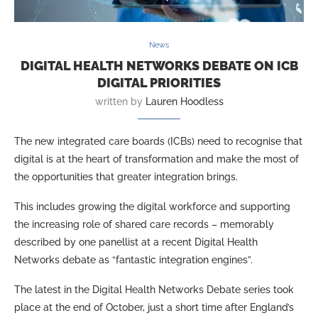
News
DIGITAL HEALTH NETWORKS DEBATE ON ICB
DIGITAL PRIORITIES
written by
Lauren Hoodless
The new integrated care boards (ICBs) need to recognise that
digital is at the heart of transformation and make the most of
the opportunities that greater integration brings.
This includes growing the digital workforce and supporting
the increasing role of shared care records – memorably
described by one panellist at a recent Digital Health
Networks debate as “fantastic integration engines”.
The latest in the Digital Health Networks Debate series took
place at the end of October, just a short time after England’s