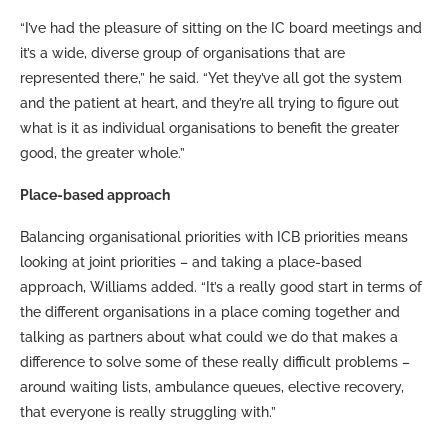
“I’ve had the pleasure of sitting on the IC board meetings and
it’s a wide, diverse group of organisations that are
represented there,” he said. “Yet they’ve all got the system
and the patient at heart, and they’re all trying to figure out
what is it as individual organisations to benefit the greater
good, the greater whole.”
Place-based approach
Balancing organisational priorities with ICB priorities means
looking at joint priorities – and taking a place-based
approach, Williams added. “It’s a really good start in terms of
the different organisations in a place coming together and
talking as partners about what could we do that makes a
difference to solve some of these really difficult problems –
around waiting lists, ambulance queues, elective recovery,
that everyone is really struggling with.”