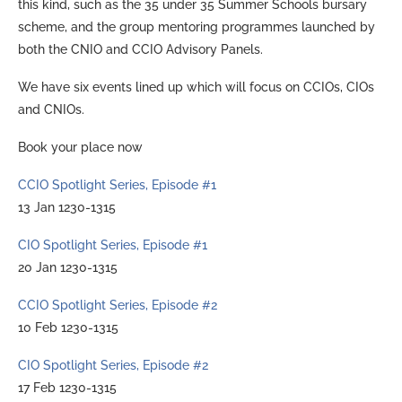
this kind, such as the 35 under 35 Summer Schools bursary
scheme, and the group mentoring programmes launched by
both the CNIO and CCIO Advisory Panels.
We have six events lined up which will focus on CCIOs, CIOs
and CNIOs.
Book your place now
CCIO Spotlight Series, Episode #1
13 Jan 1230-1315
CIO Spotlight Series, Episode #1
20 Jan 1230-1315
CCIO Spotlight Series, Episode #2
10 Feb 1230-1315
CIO Spotlight Series, Episode #2
17 Feb 1230-1315