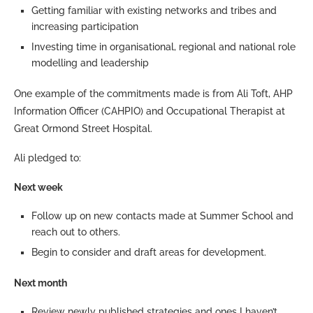
Getting familiar with existing networks and tribes and
increasing participation
Investing time in organisational, regional and national role
modelling and leadership
One example of the commitments made is from Ali Toft, AHP
Information Officer (CAHPIO) and Occupational Therapist at
Great Ormond Street Hospital.
Ali pledged to:
Next week
Follow up on new contacts made at Summer School and
reach out to others.
Begin to consider and draft areas for development.
Next month
Review newly published strategies and ones I haven’t