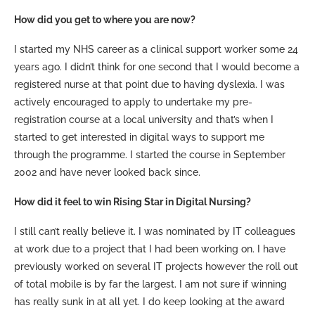
How did you get to where you are now?
I started my NHS career
as a clinical support worker some 24
years ago. I didn’t think for one second that I would become a
registered nurse at that point due to having dyslexia. I was
actively encouraged to apply to undertake my pre-
registration course at a local university and that’s when I
started to get interested in digital ways to support me
through the programme. I started the course in September
2002 and have never looked back since.
How did it feel to win Rising Star in Digital Nursing?
I still can’t really believe it. I was nominated by IT colleagues
at work due to a project that I had been working on. I have
previously worked on several IT projects however the roll out
of total mobile is by far the largest. I am not sure if winning
has really sunk in at all yet. I do keep looking at the award