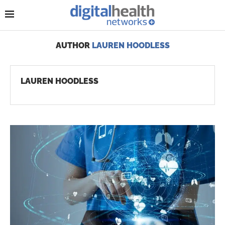
AUTHOR
LAUREN HOODLESS
LAUREN HOODLESS