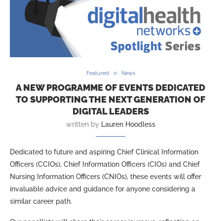
Featured
News
A NEW PROGRAMME OF EVENTS DEDICATED
TO SUPPORTING THE NEXT GENERATION OF
DIGITAL LEADERS
written by
Lauren Hoodless
Dedicated to future and aspiring Chief Clinical Information
Officers (CCIOs), Chief Information Officers (CIOs) and Chief
Nursing Information Officers (CNIOs), these events will offer
invaluable advice and guidance for anyone considering a
similar career path.