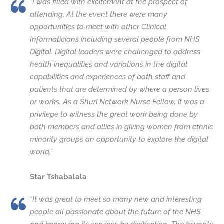
“I was filled with excitement at the prospect of
attending. At the event there were many
opportunities to meet with other Clinical
Informaticians including several people from NHS
Digital. Digital leaders were challenged to address
health inequalities and variations in the digital
capabilities and experiences of both staff and
patients that are determined by where a person lives
or works. As a Shuri Network Nurse Fellow, it was a
privilege to witness the great work being done by
both members and allies in giving women from ethnic
minority groups an opportunity to explore the digital
world.”
Star Tshabalala
“It was great to meet so many new and interesting
people all passionate about the future of the NHS