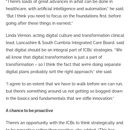
“There’s loads of great advances in what can be done in
healthcare, with artificial intelligence and automation,” he said.
“But I think you need to focus on the foundations first, before
going after these things in earnest.”
Linda Vernon, acting digital culture and transformation clinical
lead, Lancashire & South Cumbria Integrated Care Board, said
that digital should be an integral part of ICBs’ strategies. “We
all know that digital transformation is just a part of
transformation – so I think the fact that we’re doing separate
digital plans probably isn’t the right approach,” she said.
“I agree to an extent that we have to walk before we can run,
but there’s something around us not getting so bogged down
in the basics and fundamentals that we stifle innovation.”
A chance to be proactive
There’s an opportunity with the ICBs to think strategically and
to be proactive rather than reactive, she added. “This has