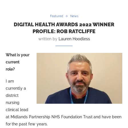
Featured
News
DIGITAL HEALTH AWARDS 2022 WINNER
PROFILE: ROB RATCLIFFE
written by
Lauren Hoodless
What is your
current
role?
I am
currently a
district
nursing
clinical lead
at Midlands Partnership NHS Foundation Trust
and have been
for
the past few years.