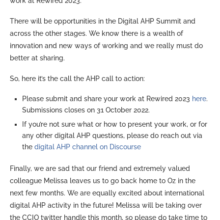
work at Rewired 2023.
There will be opportunities in the Digital AHP Summit and
across the other stages. We know there is a wealth of
innovation and new ways of working and we really must do
better at sharing.
So, here it’s the call the AHP call to action:
Please submit and share your work at Rewired 2023
here
.
Submissions closes on 31 October 2022.
If you’re not sure what or how to present your work, or for
any other digital AHP questions, please do reach out via
the
digital AHP channel on Discourse
Finally, we are sad that our friend and extremely valued
colleague Melissa leaves us to go back home to Oz in the
next few months. We are equally excited about international
digital AHP activity in the future! Melissa will be taking over
the CCIO twitter handle this month, so please do take time to