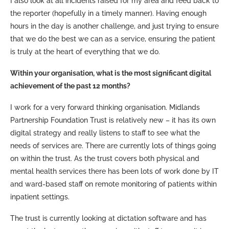
I also look at all incidents raised for my area and feed back to
the reporter (hopefully in a timely manner). Having enough
hours in the day is another challenge, and just trying to ensure
that we do the best we can as a service, ensuring the patient
is truly at the heart of everything that we do.
Within your organisation, what is the most significant digital
achievement of the past 12 months?
I work for a very forward thinking organisation. Midlands
Partnership Foundation Trust is relatively new – it has its own
digital strategy and really listens to staff to see what the
needs of services are. There are currently lots of things going
on within the trust. As the trust covers both physical and
mental health services there has been lots of work done by IT
and ward-based staff on remote monitoring of patients within
inpatient settings.
The trust is currently looking at dictation software and has