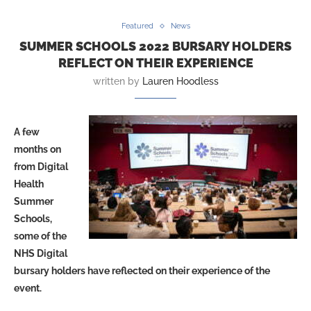
Featured
News
SUMMER SCHOOLS 2022 BURSARY HOLDERS
REFLECT ON THEIR EXPERIENCE
written by
Lauren Hoodless
A few
months on
from Digital
Health
Summer
Schools,
some of the
NHS Digital
bursary holders have reflected on their experience of the
event.