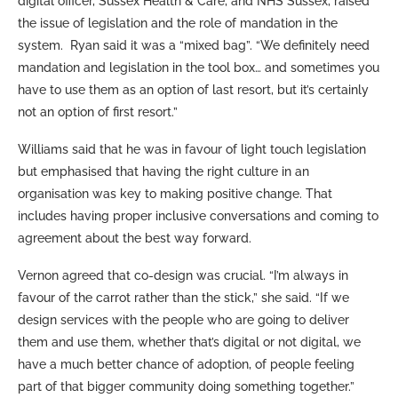
digital officer, Sussex Health & Care, and NHS Sussex, raised
the issue of legislation and the role of mandation in the
system. Ryan said it was a “mixed bag”. “We definitely need
mandation and legislation in the tool box… and sometimes you
have to use them as an option of last resort, but it’s certainly
not an option of first resort.”
Williams said that he was in favour of light touch legislation
but emphasised that having the right culture in an
organisation was key to making positive change. That
includes having proper inclusive conversations and coming to
agreement about the best way forward.
Vernon agreed that co-design was crucial. “I’m always in
favour of the carrot rather than the stick,” she said. “If we
design services with the people who are going to deliver
them and use them, whether that’s digital or not digital, we
have a much better chance of adoption, of people feeling
part of that bigger community doing something together.”