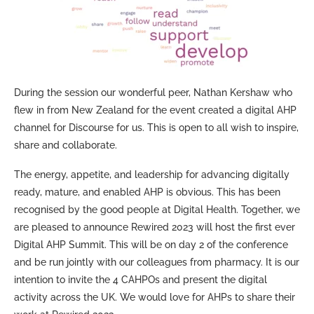
During the session our wonderful peer, Nathan Kershaw who
flew in from New Zealand for the event created a digital AHP
channel for Discourse for us. This is open to all wish to inspire,
share and collaborate.
The energy, appetite, and leadership for advancing digitally
ready, mature, and enabled AHP is obvious. This has been
recognised by the good people at Digital Health. Together, we
are pleased to announce Rewired 2023 will host the first ever
Digital AHP Summit. This will be on day 2 of the conference
and be run jointly with our colleagues from pharmacy. It is our
intention to invite the 4 CAHPOs and present the digital
activity across the UK. We would love for AHPs to share their