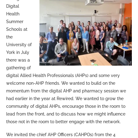
Digital
Health
Summer
Schools at
the
University of
York in July
there was a
gathering of
digital Allied Health Professionals (AHPs) and some very
welcome non-AHP friends. We wanted to build on the
momentum from the digital AHP and pharmacy session we
had earlier in the year at Rewired. We wanted to grow the
community of digital AHPs, encourage those in the room to
lead from the front, and to discuss how we might influence
those not in the room to better engage with the network.
We invited the chief AHP Officers (CAHPOs) from the 4