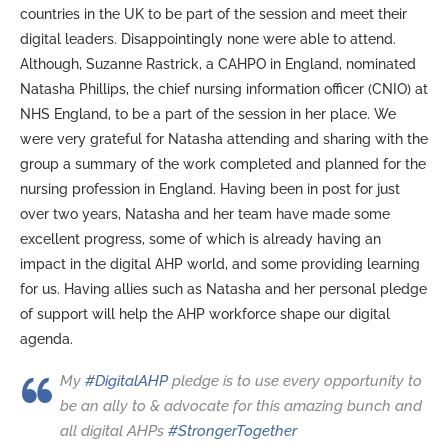
countries in the UK to be part of the session and meet their
digital leaders. Disappointingly none were able to attend.
Although, Suzanne Rastrick, a CAHPO in England, nominated
Natasha Phillips, the chief nursing information officer (CNIO) at
NHS England, to be a part of the session in her place. We
were very grateful for Natasha attending and sharing with the
group a summary of the work completed and planned for the
nursing profession in England. Having been in post for just
over two years, Natasha and her team have made some
excellent progress, some of which is already having an
impact in the digital AHP world, and some providing learning
for us. Having allies such as Natasha and her personal pledge
of support will help the AHP workforce shape our digital
agenda.
My
#DigitalAHP
pledge is to use every opportunity to
be an ally to & advocate for this amazing bunch and
all digital AHPs
#StrongerTogether