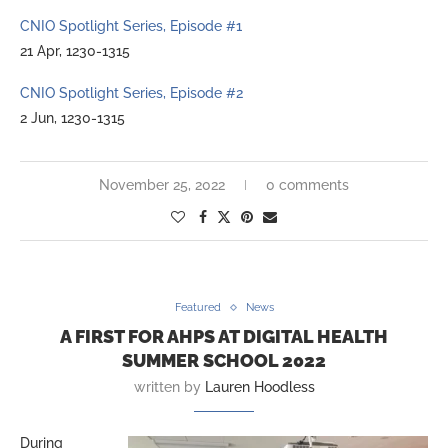
CNIO Spotlight Series, Episode #1
21 Apr, 1230-1315
CNIO Spotlight Series, Episode #2
2 Jun, 1230-1315
November 25, 2022
0 comments
Featured
News
A FIRST FOR AHPS AT DIGITAL HEALTH
SUMMER SCHOOL 2022
written by
Lauren Hoodless
During