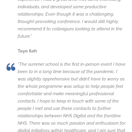
individuals, and developed some productive
relationships. Even though it was a challenging,
thought-provoking conference, I would still highly
recommend it to colleagues looking to attend in the
future.”
Tayo Iloh
“The summer school is the first in-person event I have
been to in a long time because of the pandemic. I
was slightly apprehensive but didn’t have to worry as
the whole programme was setup to help people feel
comfortable and make meaningful professional
contacts. I hope to keep in touch with some of the
people I met and use these contacts to further
relationships between NHS Digital and the frontline
NHS. There was so much passion and enthusiasm for
digital initiatives within healthcare, and I am sure that