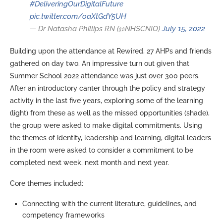
#DeliveringOurDigitalFuture
pic.twitter.com/oaXtGdY5UH
— Dr Natasha Phillips RN (@NHSCNIO)
July 15, 2022
Building upon the attendance at Rewired, 27 AHPs and friends
gathered on day two. An impressive turn out given that
Summer School 2022 attendance was just over 300 peers.
After an introductory canter through the policy and strategy
activity in the last five years, exploring some of the learning
(light) from these as well as the missed opportunities (shade),
the group were asked to make digital commitments. Using
the themes of identity, leadership and learning, digital leaders
in the room were asked to consider a commitment to be
completed next week, next month and next year.
Core themes included:
Connecting with the current literature, guidelines, and
competency frameworks