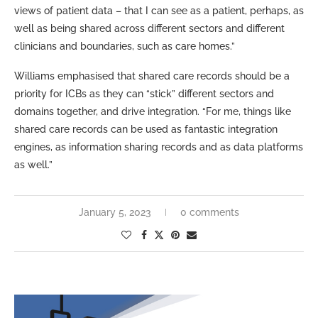
views of patient data – that I can see as a patient, perhaps, as
well as being shared across different sectors and different
clinicians and boundaries, such as care homes.”
Williams emphasised that shared care records should be a
priority for ICBs as they can “stick” different sectors and
domains together, and drive integration. “For me, things like
shared care records can be used as fantastic integration
engines, as information sharing records and as data platforms
as well.”
January 5, 2023
0 comments