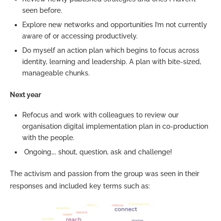
seen before.
Explore new networks and opportunities I’m not currently
aware of or accessing productively.
Do myself an action plan which begins to focus across
identity, learning and leadership. A plan with bite-sized,
manageable chunks.
Next year
Refocus and work with colleagues to review our
organisation digital implementation plan in co-production
with the people.
Ongoing…. shout, question, ask and challenge!
The activism and passion from the group was seen in their
responses and included key terms such as: