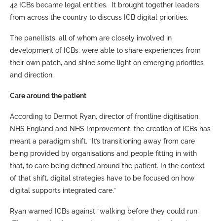
42 ICBs became legal entities. It brought together leaders
from across the country to discuss ICB digital priorities.
The panellists, all of whom are closely involved in
development of ICBs, were able to share experiences from
their own patch, and shine some light on emerging priorities
and direction.
Care around the patient
According to Dermot Ryan, director of frontline digitisation,
NHS England and NHS Improvement, the creation of ICBs has
meant a paradigm shift. “It’s transitioning away from care
being provided by organisations and people fitting in with
that, to care being defined around the patient. In the context
of that shift, digital strategies have to be focused on how
digital supports integrated care.”
Ryan warned ICBs against “walking before they could run”.