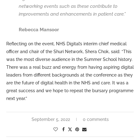
networking events such as these contribute to
improvements and enhancements in patient care.”
Rebecca Mansoor
Reflecting on the event, NHS Digital’s interim chief medical
officer and chair of the Shuri Network, Shera Chok, said: “This
was the most diverse audience in the Summer School history.
There was a real buzz and energy from having aspiring digital
leaders from different backgrounds at the conference as they
are the future of digital health in the NHS and care. It was a
great success and we hope to repeat the bursary programme
next year.”
September 5, 2022
0 comments