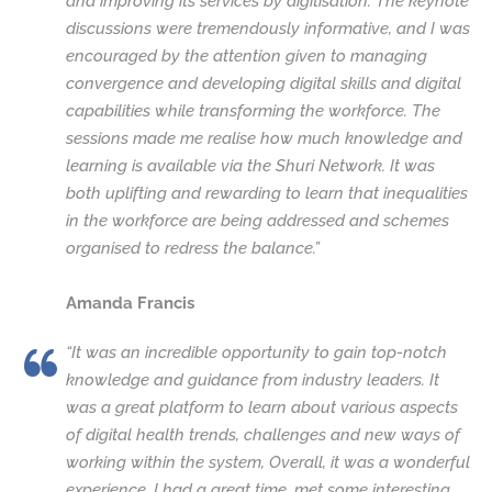
and improving its services by digitisation. The keynote
discussions were tremendously informative, and I was
encouraged by the attention given to managing
convergence and developing digital skills and digital
capabilities while transforming the workforce. The
sessions made me realise how much knowledge and
learning is available via the Shuri Network. It was
both uplifting and rewarding to learn that inequalities
in the workforce are being addressed and schemes
organised to redress the balance.”
Amanda Francis
“It was an incredible opportunity to gain top-notch
knowledge and guidance from industry leaders. It
was a great platform to learn about various aspects
of digital health trends, challenges and new ways of
working within the system, Overall, it was a wonderful
experience. I had a great time, met some interesting