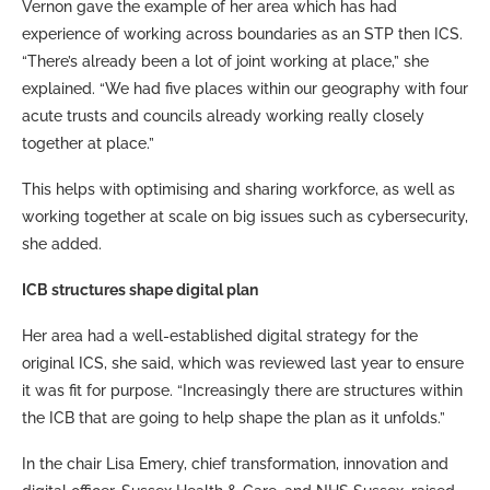
Vernon gave the example of her area which has had
experience of working across boundaries as an STP then ICS.
“There’s already been a lot of joint working at place,” she
explained. “We had five places within our geography with four
acute trusts and councils already working really closely
together at place.”
This helps with optimising and sharing workforce, as well as
working together at scale on big issues such as cybersecurity,
she added.
ICB structures shape digital plan
Her area had a well-established digital strategy for the
original ICS, she said, which was reviewed last year to ensure
it was fit for purpose. “Increasingly there are structures within
the ICB that are going to help shape the plan as it unfolds.”
In the chair Lisa Emery, chief transformation, innovation and