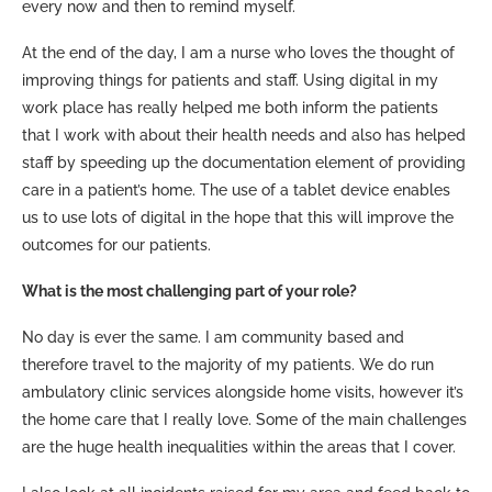
every now and then to remind myself.
At the end of the day, I am a nurse who loves the thought of
improving things for patients and staff. Using digital in my
work place has really helped me both inform the patients
that I work with about their health needs and also has helped
staff by speeding up the documentation element of providing
care in a patient’s home. The use of a tablet device enables
us to use lots of digital in the hope that this will improve the
outcomes for our patients.
What is the most challenging part of your role?
No day is ever the same. I am community based and
therefore travel to the majority of my patients. We do run
ambulatory clinic services alongside home visits, however it’s
the home care that I really love. Some of the main challenges
are the huge health inequalities within the areas that I cover.