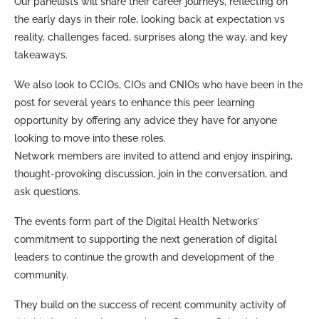
Our panellists will share their career journeys, reflecting on
the early days in their role, looking back at expectation vs
reality, challenges faced, surprises along the way, and key
takeaways.
We also look to CCIOs, CIOs and CNIOs who have been in the
post for several years to enhance this peer learning
opportunity by offering any advice they have for anyone
looking to move into these roles.
Network members are invited to attend and enjoy inspiring,
thought-provoking discussion, join in the conversation, and
ask questions.
The events form part of the Digital Health Networks’
commitment to supporting the next generation of digital
leaders to continue the growth and development of the
community.
They build on the success of recent community activity of