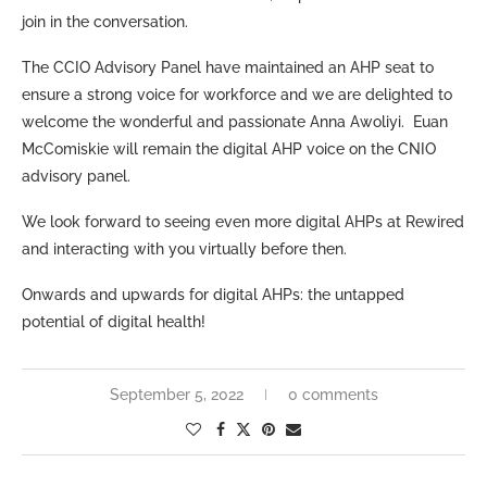
join in the conversation.
The CCIO Advisory Panel have maintained an AHP seat to
ensure a strong voice for workforce and we are delighted to
welcome the wonderful and passionate Anna Awoliyi. Euan
McComiskie will remain the digital AHP voice on the CNIO
advisory panel.
We look forward to seeing even more digital AHPs at Rewired
and interacting with you virtually before then.
Onwards and upwards for digital AHPs: the untapped
potential of digital health!
September 5, 2022
0 comments