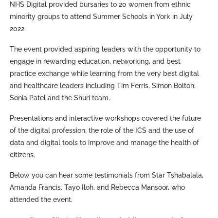
NHS Digital provided bursaries to 20 women from ethnic
minority groups to attend Summer Schools in York in July
2022.
The event provided aspiring leaders with the opportunity to
engage in rewarding education, networking, and best
practice exchange while learning from the very best digital
and healthcare leaders including Tim Ferris, Simon Bolton,
Sonia Patel and the Shuri team.
Presentations and interactive workshops covered the future
of the digital profession, the role of the ICS and the use of
data and digital tools to improve and manage the health of
citizens.
Below you can hear some testimonials from Star Tshabalala,
Amanda Francis, Tayo Iloh, and Rebecca Mansoor, who
attended the event.