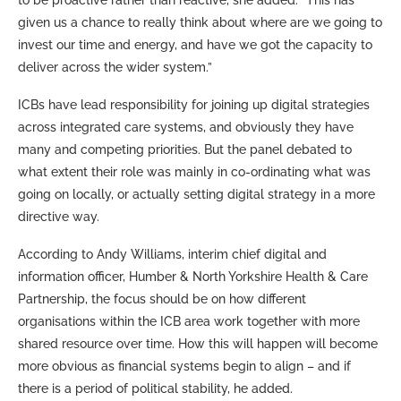
given us a chance to really think about where are we going to
invest our time and energy, and have we got the capacity to
deliver across the wider system.”
ICBs have lead responsibility for joining up digital strategies
across integrated care systems, and obviously they have
many and competing priorities. But the panel debated to
what extent their role was mainly in co-ordinating what was
going on locally, or actually setting digital strategy in a more
directive way.
According to Andy Williams, interim chief digital and
information officer, Humber & North Yorkshire Health & Care
Partnership, the focus should be on how different
organisations within the ICB area work together with more
shared resource over time. How this will happen will become
more obvious as financial systems begin to align – and if
there is a period of political stability, he added.