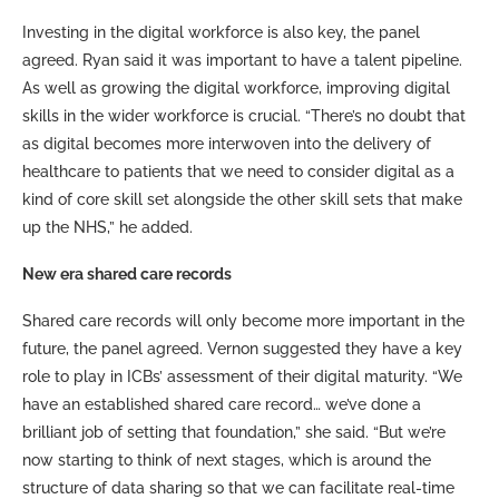
Investing in the digital workforce is also key, the panel
agreed. Ryan said it was important to have a talent pipeline.
As well as growing the digital workforce, improving digital
skills in the wider workforce is crucial. “There’s no doubt that
as digital becomes more interwoven into the delivery of
healthcare to patients that we need to consider digital as a
kind of core skill set alongside the other skill sets that make
up the NHS,” he added.
New era shared care records
Shared care records will only become more important in the
future, the panel agreed. Vernon suggested they have a key
role to play in ICBs’ assessment of their digital maturity. “We
have an established shared care record… we’ve done a
brilliant job of setting that foundation,” she said. “But we’re
now starting to think of next stages, which is around the
structure of data sharing so that we can facilitate real-time