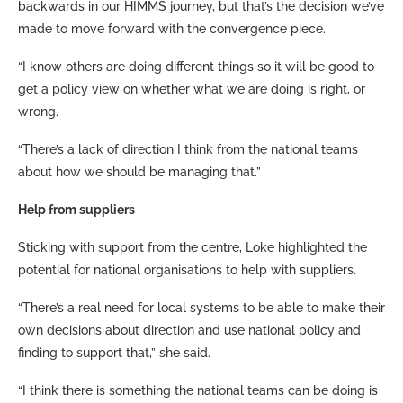
backwards in our HIMMS journey, but that’s the decision we’ve
made to move forward with the convergence piece.
“I know others are doing different things so it will be good to
get a policy view on whether what we are doing is right, or
wrong.
“There’s a lack of direction I think from the national teams
about how we should be managing that.”
Help from suppliers
Sticking with support from the centre, Loke highlighted the
potential for national organisations to help with suppliers.
“There’s a real need for local systems to be able to make their
own decisions about direction and use national policy and
finding to support that,” she said.
“I think there is something the national teams can be doing is