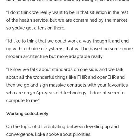
“I don’t think we really want to be in that situation in the rest
of the health service, but we are constrained by the market
so you’ve got a tension there.
“I’d like to think that we could work a way though it and end
up with a choice of systems, that will be based on some more
modern architecture but more adaptable really
“I know we talk about standards on one side, and we talk
about all the wonderful things like FHIR and openEHR and
then we go and sign massive contracts with your favourites
who are on 30/40-year-old technology. It doesn’t seem to
compute to me.”
Working collectively
On the topic of differentiating between levelling up and
convergence, Loke spoke about priorities.