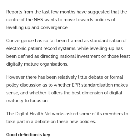
Reports from the last few months have suggested that the
centre of the NHS wants to move towards policies of
levelling up and convergence.
Convergence has so far been framed as standardisation of
electronic patient record systems, while levelling-up has
been defined as directing national investment on those least
digitally mature organisations.
However there has been relatively little debate or formal
policy discussion as to whether EPR standardisation makes
sense, and whether it offers the best dimension of digital
maturity to focus on
The Digital Health Networks asked some of its members to
take part in a debate on these new policies.
Good definition is key