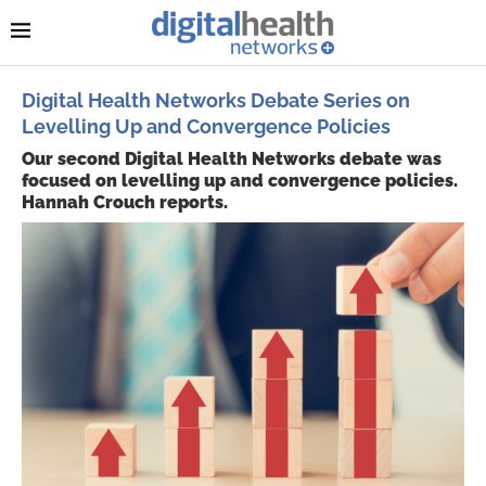
Digital Health Networks Debate Series on
Levelling Up and Convergence Policies
Our second Digital Health Networks debate was
focused on levelling up and convergence policies.
Hannah Crouch reports.