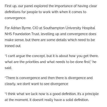
First up, our panel explored the importance of having clear
definitions for people to work with when it comes to
convergence.
For Adrian Byrne, CIO at Southampton University Hospital
NHS Foundation Trust, levelling up and convergence does
make sense, but there are some details which need to be
ironed out.
“I can’t argue the concept, but it is about how you get there,
what are the priorities and what needs to be done first,” he
said.
“There is convergence and then there is divergence and
clearly, we don’t want to see divergence
“I think what we lack now is a good definition, it’s a principle
at the moment, it doesn’t really have a solid definition.