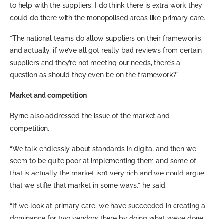
to help with the suppliers, I do think there is extra work they
could do there with the monopolised areas like primary care.
“The national teams do allow suppliers on their frameworks
and actually, if we’ve all got really bad reviews from certain
suppliers and they’re not meeting our needs, there’s a
question as should they even be on the framework?”
Market and competition
Byrne also addressed the issue of the market and
competition.
“We talk endlessly about standards in digital and then we
seem to be quite poor at implementing them and some of
that is actually the market isn’t very rich and we could argue
that we stifle that market in some ways,” he said.
“If we look at primary care, we have succeeded in creating a
dominance for two vendors there by doing what we’ve done