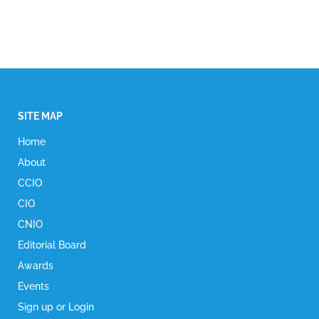
SITE MAP
Home
About
CCIO
CIO
CNIO
Editorial Board
Awards
Events
Sign up or Login