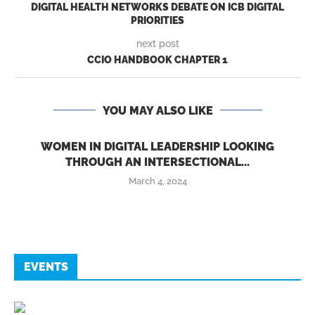
DIGITAL HEALTH NETWORKS DEBATE ON ICB DIGITAL
PRIORITIES
next post
CCIO HANDBOOK CHAPTER 1
YOU MAY ALSO LIKE
WOMEN IN DIGITAL LEADERSHIP LOOKING
THROUGH AN INTERSECTIONAL...
March 4, 2024
EVENTS