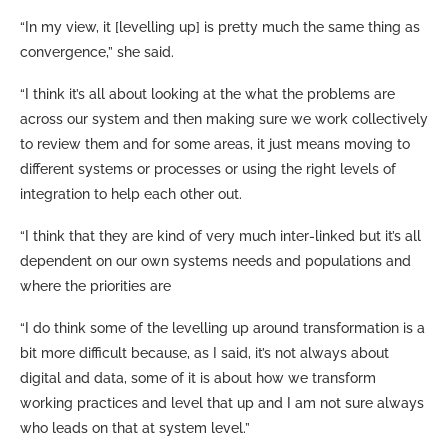
“In my view, it [levelling up] is pretty much the same thing as
convergence,” she said.
“I think it’s all about looking at the what the problems are
across our system and then making sure we work collectively
to review them and for some areas, it just means moving to
different systems or processes or using the right levels of
integration to help each other out.
“I think that they are kind of very much inter-linked but it’s all
dependent on our own systems needs and populations and
where the priorities are
“I do think some of the levelling up around transformation is a
bit more difficult because, as I said, it’s not always about
digital and data, some of it is about how we transform
working practices and level that up and I am not sure always
who leads on that at system level.”