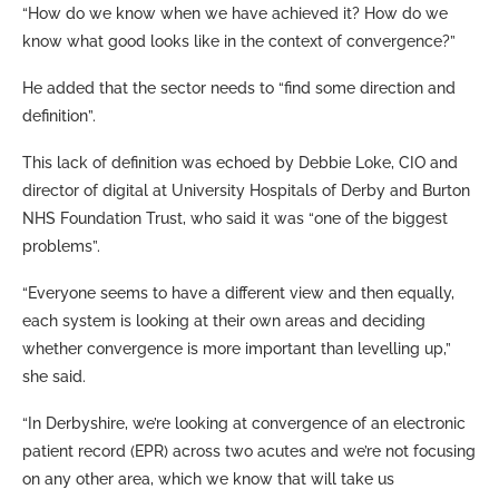
“How do we know when we have achieved it? How do we
know what good looks like in the context of convergence?”
He added that the sector needs to “find some direction and
definition”.
This lack of definition was echoed by Debbie Loke, CIO and
director of digital at University Hospitals of Derby and Burton
NHS Foundation Trust, who said it was “one of the biggest
problems”.
“Everyone seems to have a different view and then equally,
each system is looking at their own areas and deciding
whether convergence is more important than levelling up,”
she said.
“In Derbyshire, we’re looking at convergence of an electronic
patient record (EPR) across two acutes and we’re not focusing
on any other area, which we know that will take us