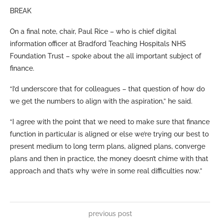
BREAK
On a final note, chair, Paul Rice – who is chief digital
information officer at Bradford Teaching Hospitals NHS
Foundation Trust – spoke about the all important subject of
finance.
“I’d underscore that for colleagues – that question of how do
we get the numbers to align with the aspiration,” he said.
“I agree with the point that we need to make sure that finance
function in particular is aligned or else we’re trying our best to
present medium to long term plans, aligned plans, converge
plans and then in practice, the money doesn’t chime with that
approach and that’s why we’re in some real difficulties now.”
previous post