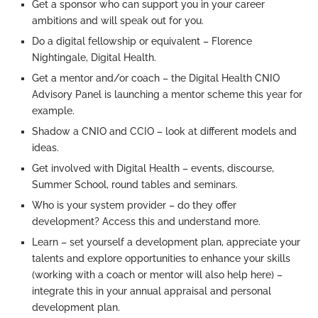
Get a sponsor who can support you in your career
ambitions and will speak out for you.
Do a digital fellowship or equivalent – Florence
Nightingale, Digital Health.
Get a mentor and/or coach – the Digital Health CNIO
Advisory Panel is launching a mentor scheme this year for
example.
Shadow a CNIO and CCIO – look at different models and
ideas.
Get involved with Digital Health – events, discourse,
Summer School, round tables and seminars.
Who is your system provider – do they offer
development? Access this and understand more.
Learn – set yourself a development plan, appreciate your
talents and explore opportunities to enhance your skills
(working with a coach or mentor will also help here) –
integrate this in your annual appraisal and personal
development plan.