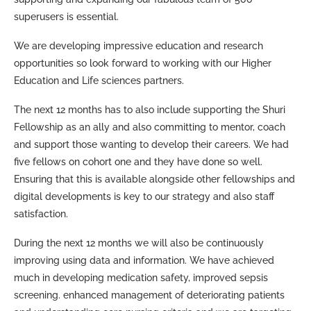
superusers is essential.
We are developing impressive education and research
opportunities so look forward to working with our Higher
Education and Life sciences partners.
The next 12 months has to also include supporting the Shuri
Fellowship as an ally and also committing to mentor, coach
and support those wanting to develop their careers. We had
five fellows on cohort one and they have done so well.
Ensuring that this is available alongside other fellowships and
digital developments is key to our strategy and also staff
satisfaction.
During the next 12 months we will also be continuously
improving using data and information. We have achieved
much in developing medication safety, improved sepsis
screening. enhanced management of deteriorating patients