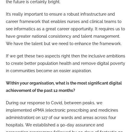
the future is certainly bright.
It’s really important to ensure a robust infrastructure and
career framework that enables nurses and clinical teams to
see informatics as a great career opportunity. It requires us to
have greater national consistency and talent management.
We have the talent but we need to enhance the framework.
If we get these two aspects right then the inclusive ambitions
to create better population health and remove digital poverty
in communities become an easier aspiration.
Within your organisation, what is the most significant digital
achievement of the past 12 months?
During our response to Covid, between peaks, we
implemented ePMA [electronic prescribing and medicines
administration] on 127 of our wards and areas across four
hospitals. We established a 90-day assurance and