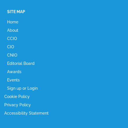
SITE MAP
Home
About
CCIO
CIO
CNIO
Editorial Board
Awards
Events
Sign up or Login
Cookie Policy
Privacy Policy
Accessibility Statement