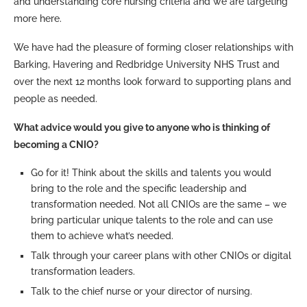
and understanding core nursing criteria and we are targeting
more here.
We have had the pleasure of forming closer relationships with
Barking, Havering and Redbridge University NHS Trust and
over the next 12 months look forward to supporting plans and
people as needed.
What advice would you give to anyone who is thinking of
becoming a CNIO?
Go for it! Think about the skills and talents you would
bring to the role and the specific leadership and
transformation needed. Not all CNIOs are the same – we
bring particular unique talents to the role and can use
them to achieve what’s needed.
Talk through your career plans with other CNIOs or digital
transformation leaders.
Talk to the chief nurse or your director of nursing.