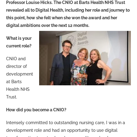
Professor Louise Hicks. The CNIO at Barts Health NHS Trust
revealed all to Digital Health, including her role and journey to
this point, how she felt when she won the award and her
digital ambitions over the next 12 months.
What is your
current role?
CNIO and
director of
development
at Barts
Health NHS
Trust.
How did you become a CNIO?
Intensely committed to outstanding nursing care, I was in a
development role and had an opportunity to use digital