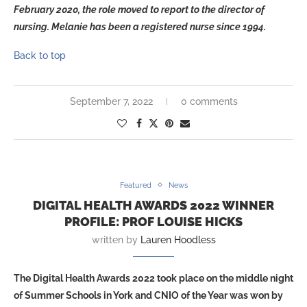
February 2020, the role moved to report to the director of
nursing. Melanie has been a registered nurse since 1994.
Back to top
September 7, 2022
0 comments
Featured
News
DIGITAL HEALTH AWARDS 2022 WINNER
PROFILE: PROF LOUISE HICKS
written by
Lauren Hoodless
The Digital Health Awards 2022 took place on the middle night
of Summer Schools in York and CNIO of the Year was won by