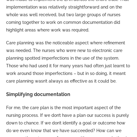
implementation was relatively straightforward and on the
whole was well received, but two large groups of nurses
coming together to work on common documentation did
highlight areas where work was required.
Care planning was the noticeable aspect where refinement
was needed. The nurses who were new to electronic care
planning spotted imperfections in the use of the system.
Those who had used it for many years had often just learnt to
work around those imperfections – but in so doing, it meant
care planning wasn’t always as effective as it could be.
Simplifying documentation
For me, the care plan is the most important aspect of the
nursing process. If we don’t have a plan our success is purely
down to chance. If we don’t identify a goal or outcome how
do we even know that we have succeeded? How can we