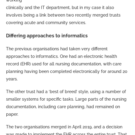
clinically and the IT department, but in my case it also
involves being a link between two recently merged trusts
covering acute and community services.
Differing approaches to informatics
The previous organisations had taken very different
approaches to informatics. One had an electronic health
record (EHR) used for all nursing documentation, with care
planning having been completed electronically for around 20
years.
The other trust had a ‘best of breed’ style, using a number of
smaller systems for specific tasks. Large parts of the nursing
documentation, including care planning, had remained on
paper.
The two organisations merged in April 2019, and a decision
was made to implement the EHR across the entire trust. That