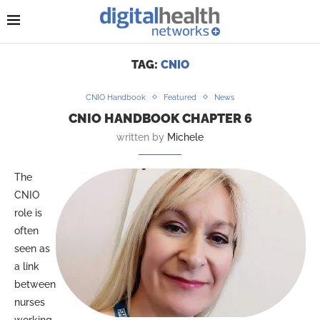
TAG:
CNIO
CNIO Handbook
Featured
News
CNIO HANDBOOK CHAPTER 6
written by
Michele
The
CNIO
role is
often
seen as
a link
between
nurses
working