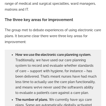
range of medical and surgical specialties, ward managers,
matrons and IT.
The three key areas for improvement
The group met to debate experiences of using electronic care
plans. It became clear there were three key areas for
improvement:
How we use the electronic care planning system.
Traditionally, we have used our care planning
system to record and evaluate whether standards
of care – support with hygiene, for instance – has
been delivered. That’s meant nurses have had much
less time to actually use the care plan functionality,
and means we’ve never used the software’s ability
to evaluate a patient’s care against a care plan.
The number of plans.
We currently have 150 care
plans. Some are automatically digitally activated