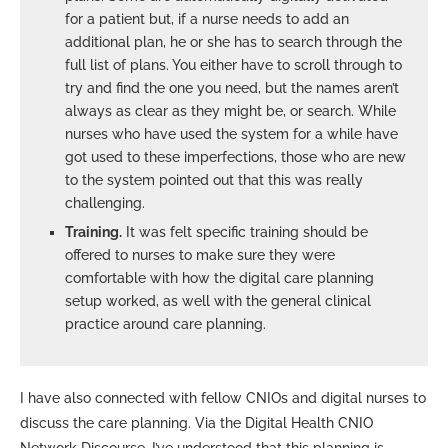
for a patient but, if a nurse needs to add an
additional plan, he or she has to search through the
full list of plans. You either have to scroll through to
try and find the one you need, but the names aren’t
always as clear as they might be, or search. While
nurses who have used the system for a while have
got used to these imperfections, those who are new
to the system pointed out that this was really
challenging.
Training.
It was felt specific training should be
offered to nurses to make sure they were
comfortable with how the digital care planning
setup worked, as well with the general clinical
practice around care planning.
I have also connected with fellow CNIOs and digital nurses to
discuss the care planning. Via the Digital Health CNIO
Network Discourse, I’ve understood that this planning is