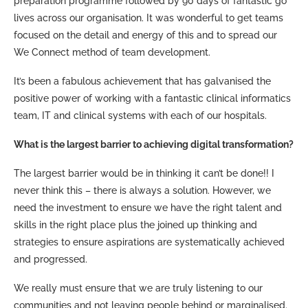
preparation programme followed by 90 days of fantastic go
lives across our organisation. It was wonderful to get teams
focused on the detail and energy of this and to spread our
We Connect method of team development.
It’s been a fabulous achievement that has galvanised the
positive power of working with a fantastic clinical informatics
team, IT and clinical systems with each of our hospitals.
What is the largest barrier to achieving digital transformation?
The largest barrier would be in thinking it can’t be done!! I
never think this – there is always a solution. However, we
need the investment to ensure we have the right talent and
skills in the right place plus the joined up thinking and
strategies to ensure aspirations are systematically achieved
and progressed.
We really must ensure that we are truly listening to our
communities and not leaving people behind or marginalised.