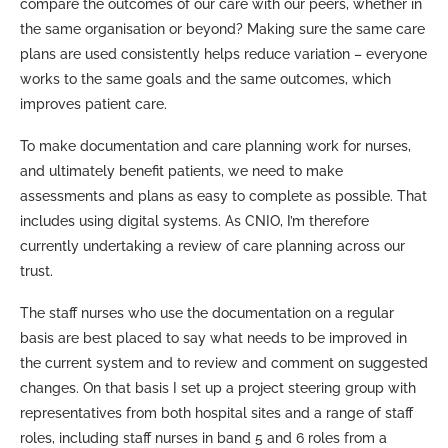
compare the outcomes of our care with our peers, whether in
the same organisation or beyond? Making sure the same care
plans are used consistently helps reduce variation – everyone
works to the same goals and the same outcomes, which
improves patient care.
To make documentation and care planning work for nurses,
and ultimately benefit patients, we need to make
assessments and plans as easy to complete as possible. That
includes using digital systems. As CNIO, I’m therefore
currently undertaking a review of care planning across our
trust.
The staff nurses who use the documentation on a regular
basis are best placed to say what needs to be improved in
the current system and to review and comment on suggested
changes. On that basis I set up a project steering group with
representatives from both hospital sites and a range of staff
roles, including staff nurses in band 5 and 6 roles from a