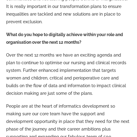
It is really important in our transformation plans to ensure
inequalities are tackled and new solutions are in place to
prevent exclusion.
What do you hope to digitally achieve within your role and
organisation over the next 12 months?
Over the next 12 months we have an exciting agenda and
plan to continue to optimise our nursing and clinical records
system. Further enhanced implementation that targets
women and children, critical and perioperative care and
builds on the flow of data and information to impact clinical
decision making are just some of the plans.
People are at the heart of informatics development so
making sure our core team have the support and
development opportunity in place that they need for the next
phase of the journey and their career ambitions plus
supporting and expanding our fabulous team of 500