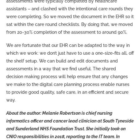
assessments were typically completed by healthcare
assistants – and clashed with the intentional care rounds they
were completing. So we moved the document in the EHR so it
sat within the care round checklists. By doing that, we moved
from 20-30% completion of the assessment to around 90%.
We are fortunate that our EHR can be adapted to the way in
which we work: we don’t just have to use a one-size-fits all, off
the shelf setup. We can build and edit documents and
assessments in a way that we find useful. The shared
decision making process will help ensure that any changes
we make to the digital care planning process enable nurses
to provide good quality, safe care, in an efficient and secure
way.
About the author: Melanie Robertson is chief nursing
informatics officer and cancer lead clinician at South Tyneside
and Sunderland NHS Foundation Trust. She initially took on
CNIO responsibilities in 2018, reporting to the IT team. In