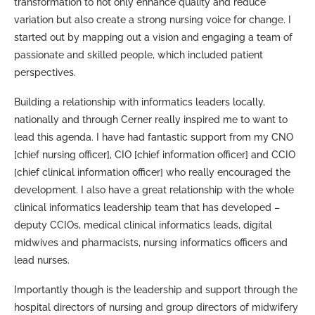
transformation to not only enhance quality and reduce
variation but also create a strong nursing voice for change. I
started out by mapping out a vision and engaging a team of
passionate and skilled people, which included patient
perspectives.
Building a relationship with informatics leaders locally,
nationally and through Cerner really inspired me to want to
lead this agenda. I have had fantastic support from my CNO
[chief nursing officer], CIO [chief information officer] and CCIO
[chief clinical information officer] who really encouraged the
development. I also have a great relationship with the whole
clinical informatics leadership team that has developed –
deputy CCIOs, medical clinical informatics leads, digital
midwives and pharmacists, nursing informatics officers and
lead nurses.
Importantly though is the leadership and support through the
hospital directors of nursing and group directors of midwifery