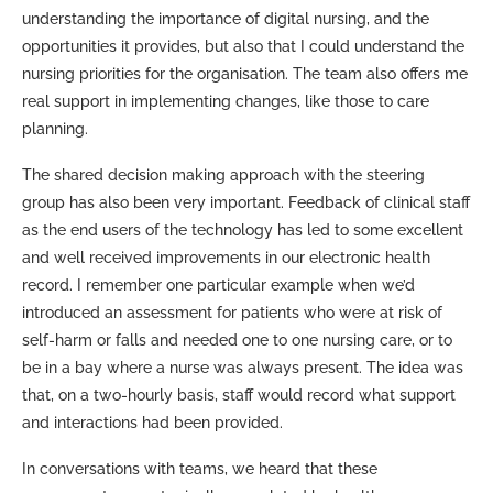
understanding the importance of digital nursing, and the
opportunities it provides, but also that I could understand the
nursing priorities for the organisation. The team also offers me
real support in implementing changes, like those to care
planning.
The shared decision making approach with the steering
group has also been very important. Feedback of clinical staff
as the end users of the technology has led to some excellent
and well received improvements in our electronic health
record. I remember one particular example when we’d
introduced an assessment for patients who were at risk of
self-harm or falls and needed one to one nursing care, or to
be in a bay where a nurse was always present. The idea was
that, on a two-hourly basis, staff would record what support
and interactions had been provided.
In conversations with teams, we heard that these