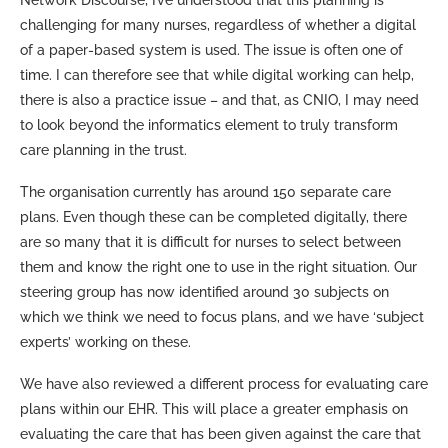
challenging for many nurses, regardless of whether a digital
of a paper-based system is used. The issue is often one of
time. I can therefore see that while digital working can help,
there is also a practice issue – and that, as CNIO, I may need
to look beyond the informatics element to truly transform
care planning in the trust.
The organisation currently has around 150 separate care
plans. Even though these can be completed digitally, there
are so many that it is difficult for nurses to select between
them and know the right one to use in the right situation. Our
steering group has now identified around 30 subjects on
which we think we need to focus plans, and we have ‘subject
experts’ working on these.
We have also reviewed a different process for evaluating care
plans within our EHR. This will place a greater emphasis on
evaluating the care that has been given against the care that