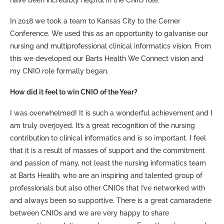
In 2018 we took a team to Kansas City to the Cerner
Conference. We used this as an opportunity to galvanise our
nursing and multiprofessional clinical informatics vision. From
this we developed our Barts Health We Connect vision and
my CNIO role formally began.
How did it feel to win CNIO of the Year?
I was overwhelmed! It is such a wonderful achievement and I
am truly overjoyed. It’s a great recognition of the nursing
contribution to clinical informatics and is so important. I feel
that it is a result of masses of support and the commitment
and passion of many, not least the nursing informatics team
at Barts Health, who are an inspiring and talented group of
professionals but also other CNIOs that I’ve networked with
and always been so supportive. There is a great camaraderie
between CNIOs and we are very happy to share