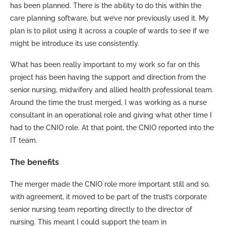
has been planned. There is the ability to do this within the
care planning software, but we’ve nor previously used it. My
plan is to pilot using it across a couple of wards to see if we
might be introduce its use consistently.
What has been really important to my work so far on this
project has been having the support and direction from the
senior nursing, midwifery and allied health professional team.
Around the time the trust merged, I was working as a nurse
consultant in an operational role and giving what other time I
had to the CNIO role. At that point, the CNIO reported into the
IT team.
The benefits
The merger made the CNIO role more important still and so,
with agreement, it moved to be part of the trust’s corporate
senior nursing team reporting directly to the director of
nursing. This meant I could support the team in