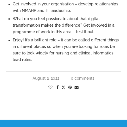
Get involved in your organisation – develop relationships
with NMAHP and IT leadership.
What do you feel passionate about that digital
transformation makes the difference? Get involved in a
programme of work in this area – test it out.
Enjoy! It’s a brilliant role – it can be called different things
in different places so when you are looking for roles be
sure to look widely for nursing and clinical informatics
lead roles.
August 2, 2022
0 comments