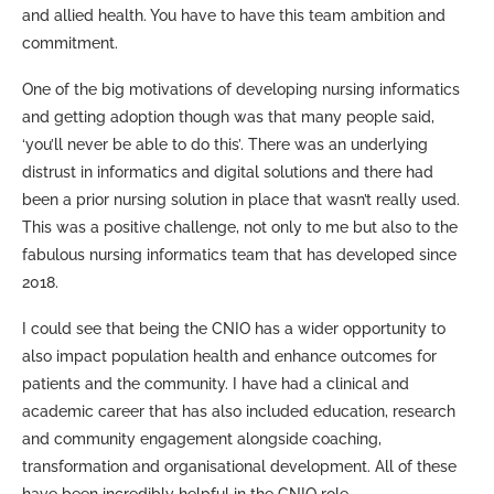
and allied health. You have to have this team ambition and
commitment.
One of the big motivations of developing nursing informatics
and getting adoption though was that many people said,
‘you’ll never be able to do this’. There was an underlying
distrust in informatics and digital solutions and there had
been a prior nursing solution in place that wasn’t really used.
This was a positive challenge, not only to me but also to the
fabulous nursing informatics team that has developed since
2018.
I could see that being the CNIO has a wider opportunity to
also impact population health and enhance outcomes for
patients and the community. I have had a clinical and
academic career that has also included education, research
and community engagement alongside coaching,
transformation and organisational development. All of these
have been incredibly helpful in the CNIO role.