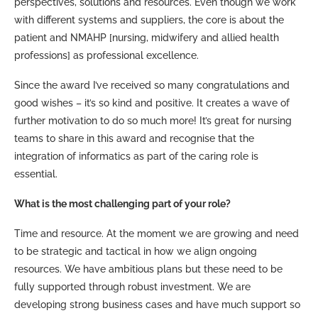
perspectives, solutions and resources. Even though we work
with different systems and suppliers, the core is about the
patient and NMAHP [nursing, midwifery and allied health
professions] as professional excellence.
Since the award I’ve received so many congratulations and
good wishes – it’s so kind and positive. It creates a wave of
further motivation to do so much more! It’s great for nursing
teams to share in this award and recognise that the
integration of informatics as part of the caring role is
essential.
What is the most challenging part of your role?
Time and resource. At the moment we are growing and need
to be strategic and tactical in how we align ongoing
resources. We have ambitious plans but these need to be
fully supported through robust investment. We are
developing strong business cases and have much support so