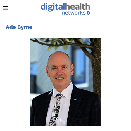
Ade Byrne