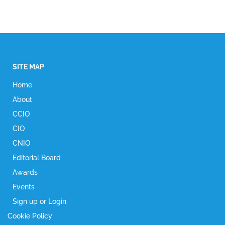
SITE MAP
Home
About
CCIO
CIO
CNIO
Editorial Board
Awards
Events
Sign up or Login
Cookie Policy