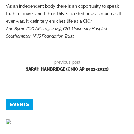
“As an independent body there is an opportunity to speak
truth to power and I think this is needed now as much as it
ever was. It definitely enriches life as a CIO.”
Ade Byrne (CIO AP 2015-2023), CIO, University Hospital
Southampton NHS Foundation Trust
previous post
SARAH HANBRIDGE (CNIO AP 2021-2023)
EVENTS