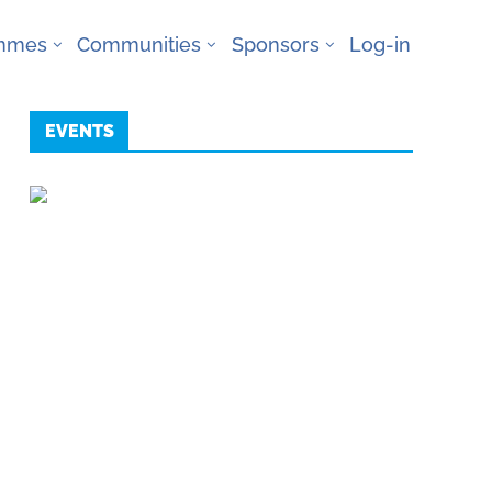
ammes
Communities
Sponsors
Log-in
EVENTS