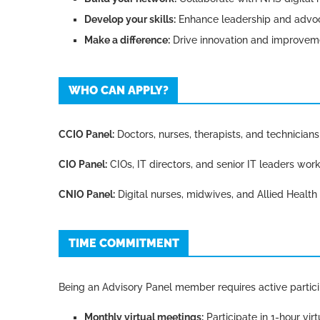
Develop your skills:
Enhance leadership and advoca
Make a difference:
Drive innovation and improvem
WHO CAN APPLY?
CCIO Panel:
Doctors, nurses, therapists, and technicians w
CIO Panel:
CIOs, IT directors, and senior IT leaders work
CNIO Panel:
Digital nurses, midwives, and Allied Health P
TIME COMMITMENT
Being an Advisory Panel member requires active partic
Monthly virtual meetings:
Participate in 1-hour vir