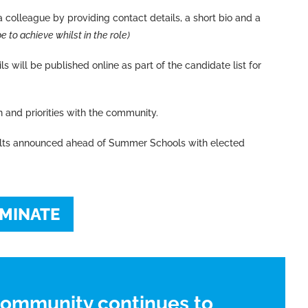
 colleague by providing contact details, a short bio and a
 to achieve whilst in the role)
s will be published online as part of the candidate list for
n and priorities with the community.
ults announced ahead of Summer Schools with elected
MINATE
community continues to