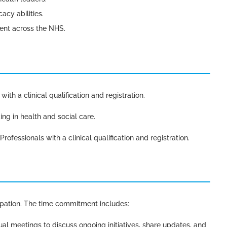
cy abilities.
ent across the NHS.
ith a clinical qualification and registration.
ing in health and social care.
rofessionals with a clinical qualification and registration.
ipation. The time commitment includes:
tual meetings to discuss ongoing initiatives, share updates, and