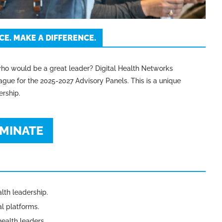
E. MAKE A DIFFERENCE.
ho would be a great leader? Digital Health Networks
gue for the 2025-2027 Advisory Panels. This is a unique
ership.
MINATE
alth leadership.
l platforms.
ealth leaders.