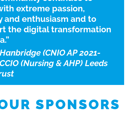
ith extreme passion,
y and enthusiasm and to
t the digital transformation
a.”
Hanbridge (CNIO AP 2021-
 CCIO (Nursing & AHP) Leeds
rust
 OUR SPONSORS