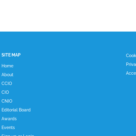
SITE MAP
Cook
Priv
Home
Acce
About
CCIO
CIO
CNIO
Editorial Board
Awards
Events