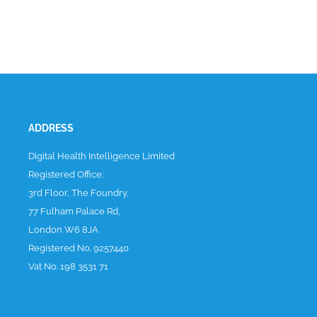
ADDRESS
Digital Health Intelligence Limited
Registered Office:
3rd Floor, The Foundry,
77 Fulham Palace Rd,
London W6 8JA
Registered No. 9257440
Vat No. 198 3531 71