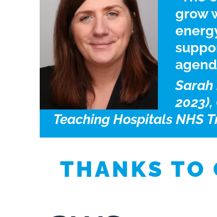
grow w
energ
suppor
agend
Sarah 
2023),
Teaching Hospitals NHS T
THANKS TO