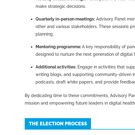
make strategic decisions.
Quarterly in-person meetings:
Advisory Panel mem
other and various stakeholders. These sessions pr
planning.
Mentoring programme:
A key responsibility of p
designed to nurture the next generation of digital 
Additional activities:
Engage in activities that sup
writing blogs, and supporting community-driven in
podcasts, draft white papers, and provide feed
By dedicating time to these commitments, Advisory Pan
mission and empowering future leaders in digital health
THE ELECTION PROCESS