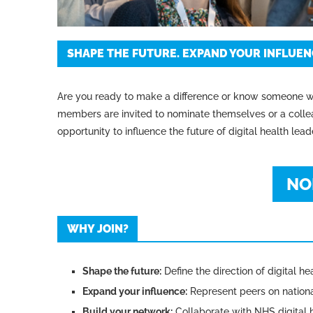
SHAPE THE FUTURE. EXPAND YOUR INFLUENC
Are you ready to make a difference or know someone w
members are invited to nominate themselves or a collea
opportunity to influence the future of digital health lead
NO
WHY JOIN?
Shape the future:
Define the direction of digital he
Expand your influence:
Represent peers on nationa
Build your network:
Collaborate with NHS digital h