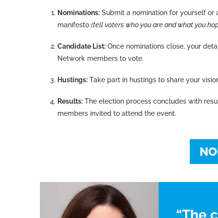
Nominations:
Submit a nomination for yourself or a
manifesto
(tell voters who you are and what you hope
Candidate List:
Once nominations close, your detail
Network members to vote.
Hustings:
Take part in hustings to share your visio
Results:
The election process concludes with res
members invited to attend the event.
NO
“The 