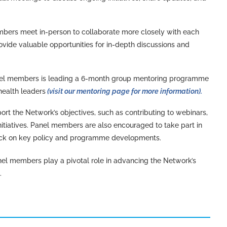
bers meet in-person to collaborate more closely with each
ovide valuable opportunities for in-depth discussions and
anel members is leading a 6-month group mentoring programme
health leaders
(visit our mentoring page for more information).
port the Network’s objectives, such as contributing to webinars,
itiatives. Panel members are also encouraged to take part in
back on key policy and programme developments.
el members play a pivotal role in advancing the Network’s
.