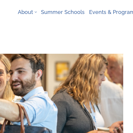
About
Summer Schools
Events & Progr