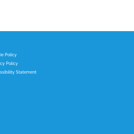
ie Policy
acy Policy
ssibility Statement